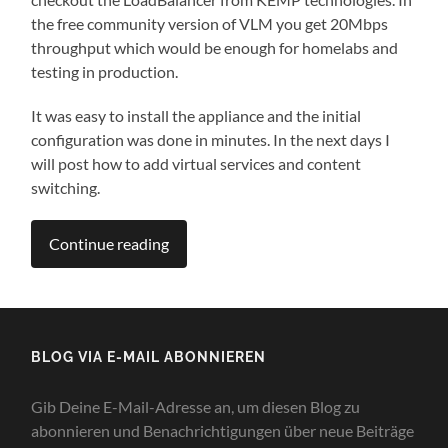
the free community version of VLM you get 20Mbps
throughput which would be enough for homelabs and
testing in production.
It was easy to install the appliance and the initial
configuration was done in minutes. In the next days I
will post how to add virtual services and content
switching.
Continue reading
BLOG VIA E-MAIL ABONNIEREN
Gib Deine E-Mail-Adresse an, um diesen Blog zu
abonnieren und Benachrichtigungen über neue Beiträge