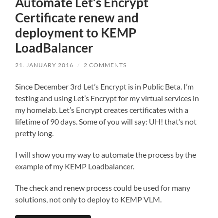
Automate Let’s Encrypt
Certificate renew and
deployment to KEMP
LoadBalancer
21. JANUARY 2016
/
2 COMMENTS
Since December 3rd Let’s Encrypt is in Public Beta. I’m
testing and using Let’s Encrypt for my virtual services in
my homelab. Let’s Encrypt creates certificates with a
lifetime of 90 days. Some of you will say: UH! that’s not
pretty long.
I will show you my way to automate the process by the
example of my KEMP Loadbalancer.
The check and renew process could be used for many
solutions, not only to deploy to KEMP VLM.