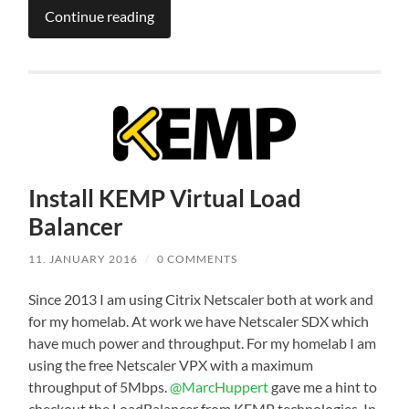
Continue reading
Install KEMP Virtual Load
Balancer
11. JANUARY 2016
/
0 COMMENTS
Since 2013 I am using Citrix Netscaler both at work and
for my homelab. At work we have Netscaler SDX which
have much power and throughput. For my homelab I am
using the free Netscaler VPX with a maximum
throughput of 5Mbps.
@MarcHuppert
gave me a hint to
checkout the LoadBalancer from KEMP technologies. In