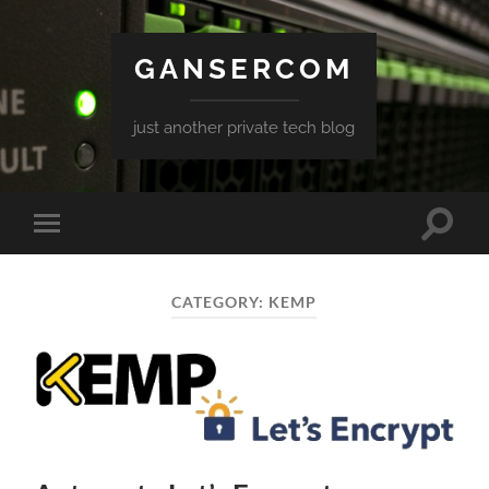
GANSERCOM
just another private tech blog
Toggle
Toggle
search
mobile
field
menu
CATEGORY:
KEMP