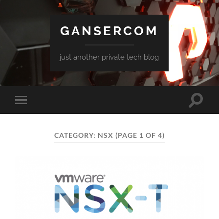
GANSERCOM
just another private tech blog
Toggle
Toggle
search
mobile
field
menu
CATEGORY:
NSX
(PAGE 1 OF 4)