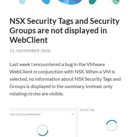
NSX Security Tags and Security
Groups are not displayed in
WebClient
11. NOVEMBER 2020
Last week I encountered a bug in the VMware
WebClient in conjunction with NSX. When a VM is
selected, no information about NSX Security Tags and
Groups is displayed in the summary. Instead, only
rotating circles are visible.