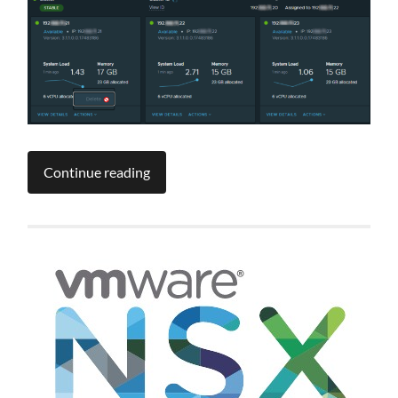
Continue reading