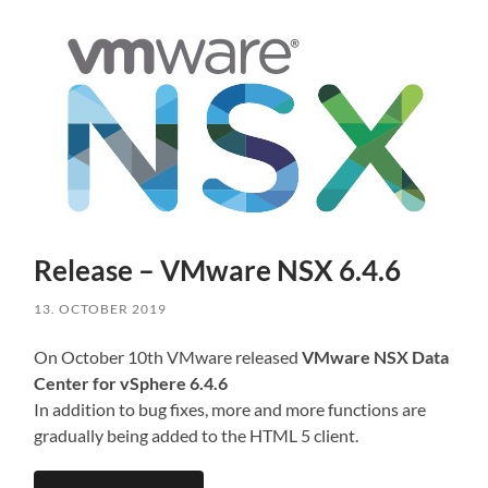
Release – VMware NSX 6.4.6
13. OCTOBER 2019
On October 10th VMware released
VMware NSX Data
Center for vSphere 6.4.6
In addition to bug fixes, more and more functions are
gradually being added to the HTML 5 client.