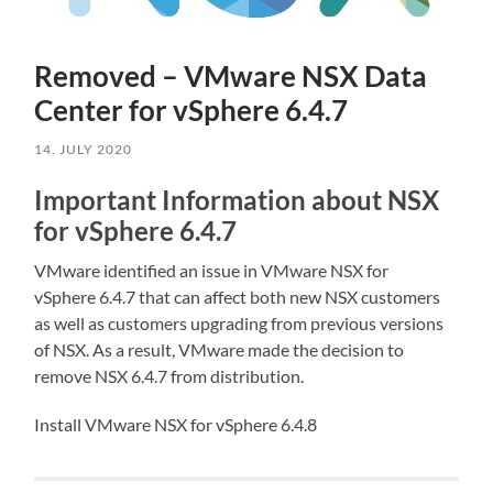
Removed – VMware NSX Data
Center for vSphere 6.4.7
14. JULY 2020
Important Information about NSX
for vSphere 6.4.7
VMware identified an issue in VMware NSX for
vSphere 6.4.7 that can affect both new NSX customers
as well as customers upgrading from previous versions
of NSX. As a result, VMware made the decision to
remove NSX 6.4.7 from distribution.
Install VMware NSX for vSphere 6.4.8