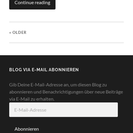
Continue reading
« OLDER
BLOG VIA E-MAIL ABONNIEREN
Gib Deine E-Mail-Adresse an, um diesen Blog zu
abonnieren und Benachrichtigungen über neue Beiträge
via E-Mail zu erhalten.
E-
Mail-
Adresse
Abonnieren