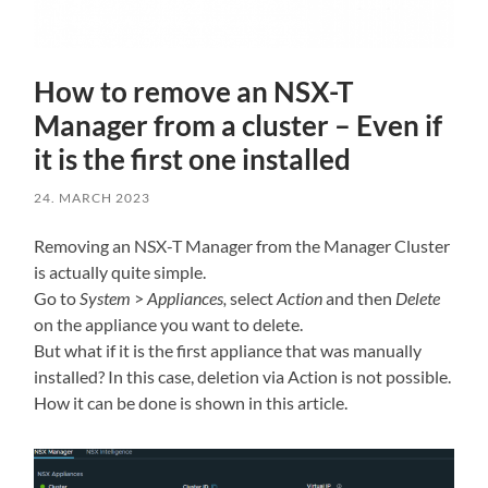
How to remove an NSX-T
Manager from a cluster – Even if
it is the first one installed
24. MARCH 2023
Removing an NSX-T Manager from the Manager Cluster
is actually quite simple.
Go to
System
>
Appliances,
select
Action
and then
Delete
on the appliance you want to delete.
But what if it is the first appliance that was manually
installed? In this case, deletion via Action is not possible.
How it can be done is shown in this article.