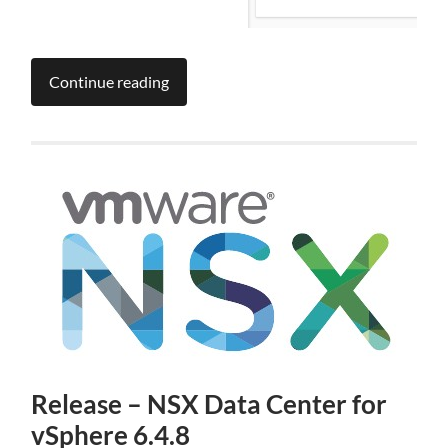
Continue reading
Release – NSX Data Center for
vSphere 6.4.8