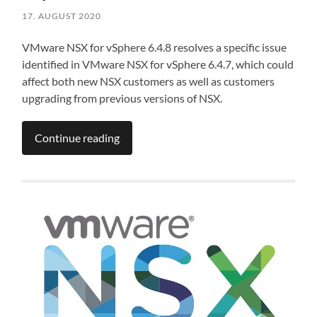
17. AUGUST 2020
VMware NSX for vSphere 6.4.8 resolves a specific issue
identified in VMware NSX for vSphere 6.4.7, which could
affect both new NSX customers as well as customers
upgrading from previous versions of NSX.
Continue reading