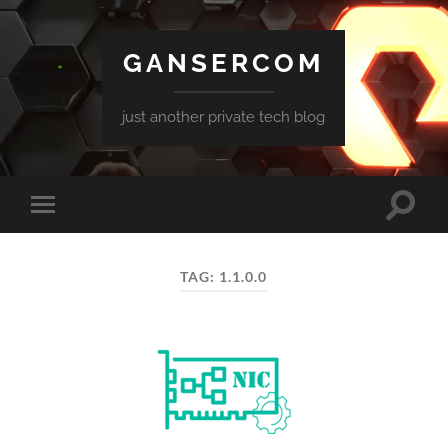
GANSERCOM
just another private tech blog
Toggle
Toggle
search
mobile
field
menu
TAG:
1.1.0.0