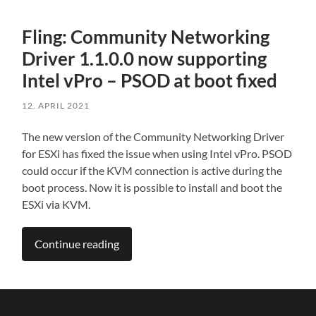
Fling: Community Networking
Driver 1.1.0.0 now supporting
Intel vPro – PSOD at boot fixed
12. APRIL 2021
The new version of the Community Networking Driver
for ESXi has fixed the issue when using Intel vPro. PSOD
could occur if the KVM connection is active during the
boot process. Now it is possible to install and boot the
ESXi via KVM.
Continue reading