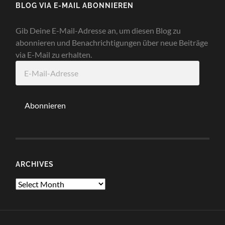
BLOG VIA E-MAIL ABONNIEREN
Gib Deine E-Mail-Adresse an, um diesen Blog zu
abonnieren und Benachrichtigungen über neue Beiträge
via E-Mail zu erhalten.
E-
Mail-
Adresse
Abonnieren
ARCHIVES
Archives