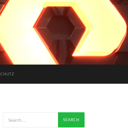
SCHUTZ
Search
for: