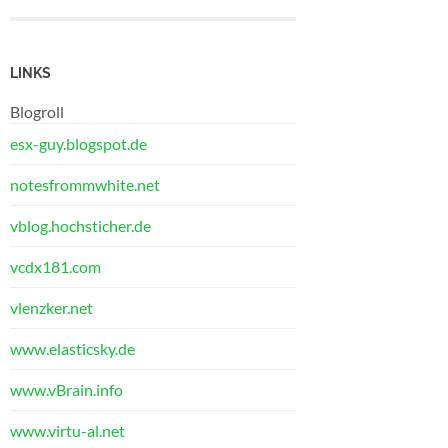
LINKS
Blogroll
esx-guy.blogspot.de
notesfrommwhite.net
vblog.hochsticher.de
vcdx181.com
vlenzker.net
www.elasticsky.de
www.vBrain.info
www.virtu-al.net