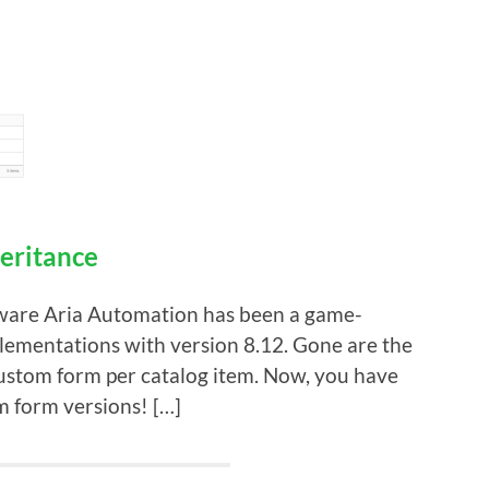
eritance
VMware Aria Automation has been a game-
lementations with version 8.12. Gone are the
 custom form per catalog item. Now, you have
m form versions! […]