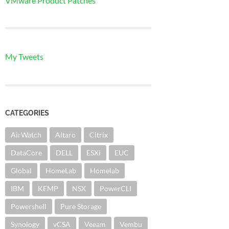
VMware Product Patches
My Tweets
CATEGORIES
AirWatch
Altaro
Citrix
DataCore
DELL
ESXi
EUC
Global
HomeLab
Homelab
IBM
KEMP
NSX
PowerCLI
Powershell
Pure Storage
Synology
vCSA
Veeam
Vembu