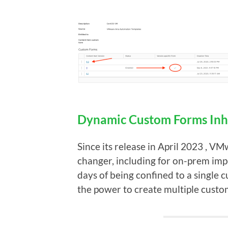
Dynamic Custom Forms Inh
Since its release in April 2023 , 
changer, including for on-prem imp
days of being confined to a single
the power to create multiple custo