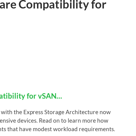
e Compatibility for
ibility for vSAN…
 with the Express Storage Architecture now
ensive devices. Read on to learn more how
ents that have modest workload requirements.