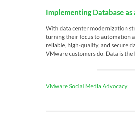
Implementing Database as 
With data center modernization str
turning their focus to automation
reliable, high-quality, and secure d
VMware customers do. Data is the l
VMware Social Media Advocacy