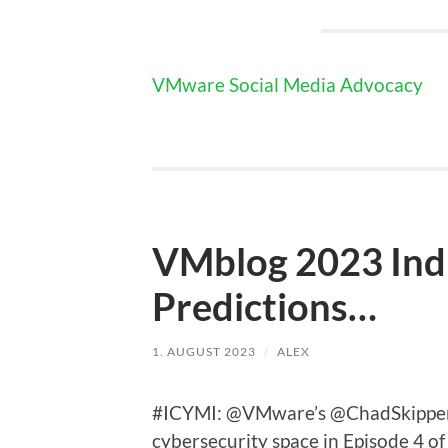
VMware Social Media Advocacy
VMblog 2023 Ind
Predictions…
1. AUGUST 2023
/
ALEX
#ICYMI: @VMware’s @ChadSkipper s
cybersecurity space in Episode 4 o