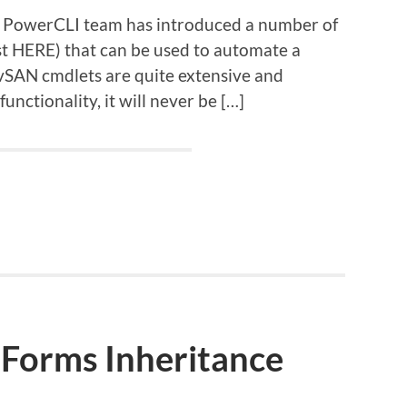
he PowerCLI team has introduced a number of
ist HERE) that can be used to automate a
g vSAN cmdlets are quite extensive and
nctionality, it will never be […]
Forms Inheritance