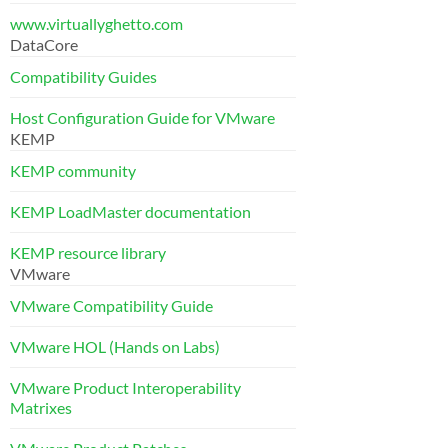
www.virtuallyghetto.com
DataCore
Compatibility Guides
Host Configuration Guide for VMware
KEMP
KEMP community
KEMP LoadMaster documentation
KEMP resource library
VMware
VMware Compatibility Guide
VMware HOL (Hands on Labs)
VMware Product Interoperability
Matrixes