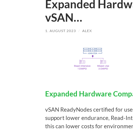
Expanded Hardwar
vSAN…
1. AUGUST 2023
/
ALEX
Expanded Hardware Compat
vSAN ReadyNodes certified for use
support lower endurance, Read-Int
this can lower costs for environm