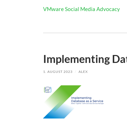
VMware Social Media Advocacy
Implementing Dat
1. AUGUST 2023
/
ALEX