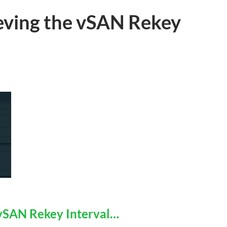
ieving the vSAN Rekey
 vSAN Rekey Interval…