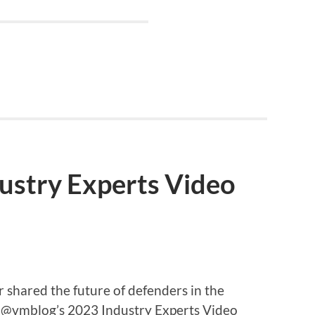
ustry Experts Video
hared the future of defenders in the
f @vmblog’s 2023 Industry Experts Video