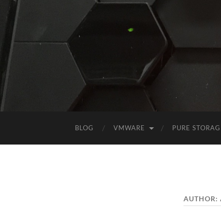
BLOG
VMWARE
PURE STORAG
AUTHOR: