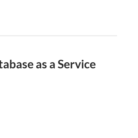
abase as a Service