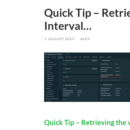
Quick Tip – Retr
Interval…
1. AUGUST 2023
/
ALEX
Quick Tip – Retrieving the