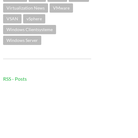
Virtualization News
VMware
VSAN
vSphere
Windows Clientsysteme
Windows Server
RSS - Posts