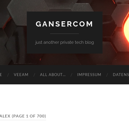
GANSERCOM
just another private tech blog
E
VEEAM
ALL ABOUT…
IMPRESSUM
DATEN
ALEX
(PAGE 1 OF 700)