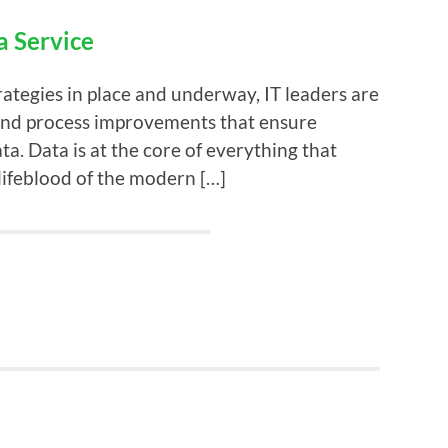
a Service
ategies in place and underway, IT leaders are
 and process improvements that ensure
ata. Data is at the core of everything that
ifeblood of the modern […]