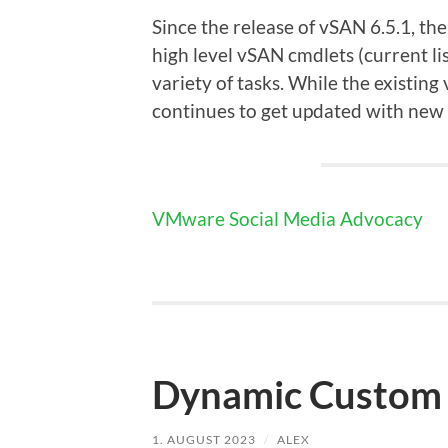
Since the release of vSAN 6.5.1, t
high level vSAN cmdlets (current l
variety of tasks. While the existin
continues to get updated with new fu
VMware Social Media Advocacy
Dynamic Custom 
1. AUGUST 2023
/
ALEX