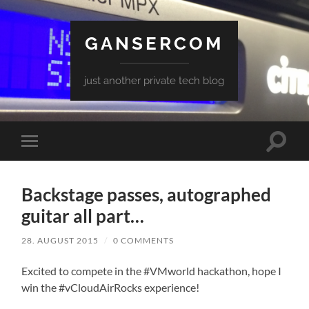
GANSERCOM
just another private tech blog
Toggle
Toggle
search
mobile
field
menu
Backstage passes, autographed
guitar all part…
28. AUGUST 2015
/
0 COMMENTS
Excited to compete in the #VMworld hackathon, hope I
win the #vCloudAirRocks experience!