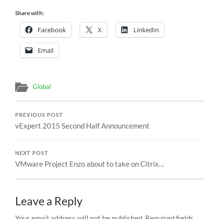
Share with:
Facebook
X
LinkedIn
Email
Global
PREVIOUS POST
vExpert 2015 Second Half Announcement
NEXT POST
VMware Project Enzo about to take on Citrix…
Leave a Reply
Your email address will not be published.
Required fields