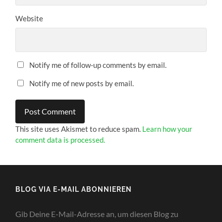
Website
Notify me of follow-up comments by email.
Notify me of new posts by email.
This site uses Akismet to reduce spam.
Learn how your
comment data is processed.
BLOG VIA E-MAIL ABONNIEREN
Gib Deine E-Mail-Adresse an, um diesen Blog zu