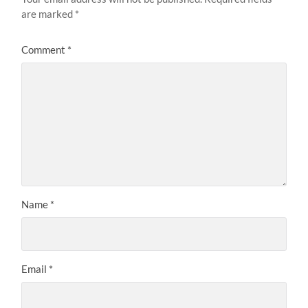
are marked
*
Comment
*
Name
*
Email
*