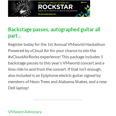
Backstage passes, autographed guitar all
part…
Register today for the 1st Annual VMworld Hackathon
Powered by vCloud Air for your chance to win the
#vCloudAirRocks experience! This package includes 5
backstage passes to this year’s VMworld concert and a
limo ride to and from the concert. If that isn’t enough,
also included is an Epiphone electric guitar signed by
members of Neon Trees and Alabama Shakes, and a new
Dell laptop!
VMware Advocacy