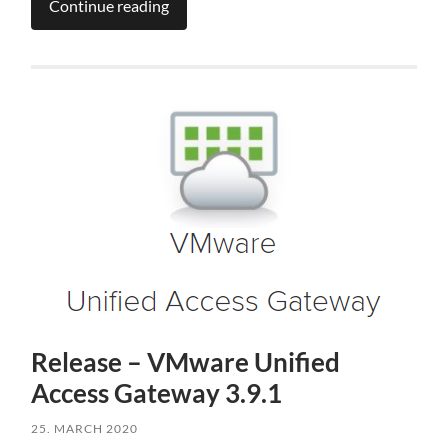
Continue reading
Release – VMware Unified
Access Gateway 3.9.1
25. MARCH 2020