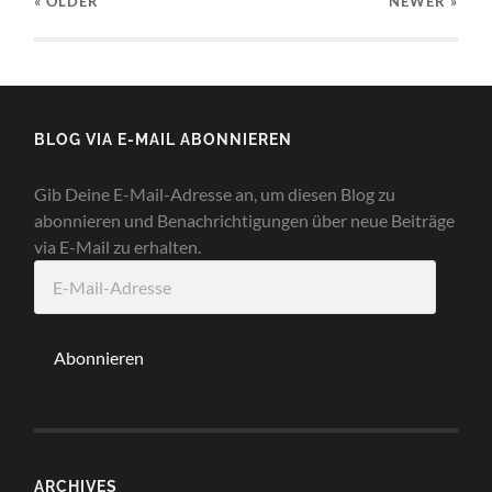
« OLDER
NEWER
»
BLOG VIA E-MAIL ABONNIEREN
Gib Deine E-Mail-Adresse an, um diesen Blog zu
abonnieren und Benachrichtigungen über neue Beiträge
via E-Mail zu erhalten.
E-
Mail-
Adresse
Abonnieren
ARCHIVES