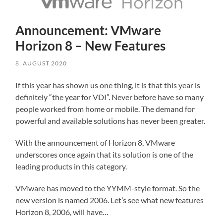
Announcement: VMware
Horizon 8 – New Features
8. AUGUST 2020
If this year has shown us one thing, it is that this year is
definitely “the year for VDI”. Never before have so many
people worked from home or mobile. The demand for
powerful and available solutions has never been greater.
With the announcement of Horizon 8, VMware
underscores once again that its solution is one of the
leading products in this category.
VMware has moved to the YYMM-style format. So the
new version is named 2006. Let’s see what new features
Horizon 8, 2006, will have…