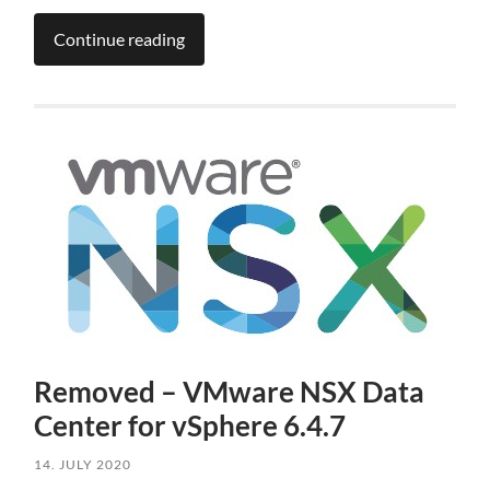
Continue reading
Removed – VMware NSX Data
Center for vSphere 6.4.7
14. JULY 2020