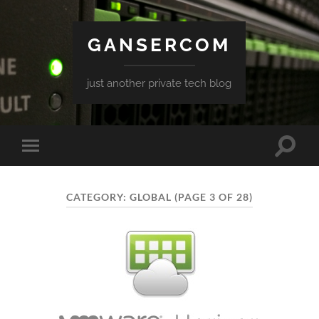
GANSERCOM
just another private tech blog
Toggle
Toggle
search
mobile
field
menu
CATEGORY:
GLOBAL
(PAGE 3 OF 28)