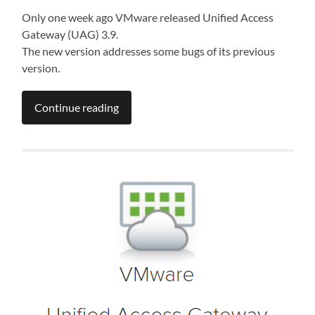
Only one week ago VMware released Unified Access
Gateway (UAG) 3.9.
The new version addresses some bugs of its previous
version.
Continue reading