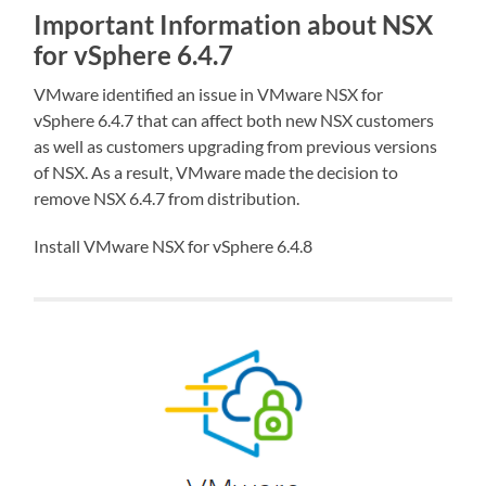
Important Information about NSX
for vSphere 6.4.7
VMware identified an issue in VMware NSX for
vSphere 6.4.7 that can affect both new NSX customers
as well as customers upgrading from previous versions
of NSX. As a result, VMware made the decision to
remove NSX 6.4.7 from distribution.
Install VMware NSX for vSphere 6.4.8