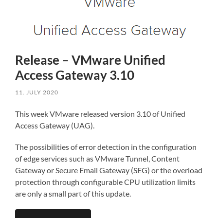
Release – VMware Unified
Access Gateway 3.10
11. JULY 2020
This week VMware released version 3.10 of Unified
Access Gateway (UAG).
The possibilities of error detection in the configuration
of edge services such as VMware Tunnel, Content
Gateway or Secure Email Gateway (SEG) or the overload
protection through configurable CPU utilization limits
are only a small part of this update.