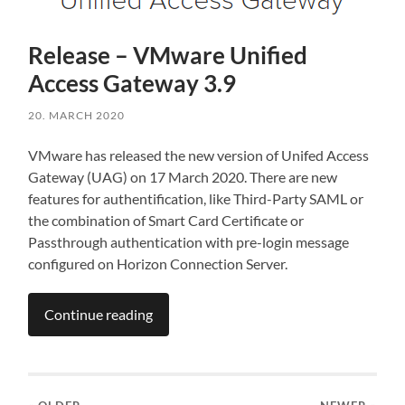
Release – VMware Unified
Access Gateway 3.9
20. MARCH 2020
VMware has released the new version of Unifed Access
Gateway (UAG) on 17 March 2020. There are new
features for authentification, like Third-Party SAML or
the combination of Smart Card Certificate or
Passthrough authentication with pre-login message
configured on Horizon Connection Server.
Continue reading