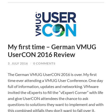
My first time – German VMUG
UserCON 2016 Review
3. JULY 2016
/
0 COMMENTS
The German VMUG UserCON 2016 is over. My first
time ever attending a VMUG User Conference. One day
full of information, updates and networking. VMware
invited the vExperts to fill the “vExpert Corner” with life
and give UserCON attendees the chance to ask
questions to solutions they want to implement and with
this combined pitfalls they don’t want to fall over it.