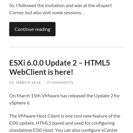
So, I followed the invitation and was at the vExpert
Corner, but also visit some sessions…
Continue reading
ESXi 6.0.0 Update 2 – HTML5
WebClient is here!
24. MARCH 2016
/
0 COMMENTS
On March 15th VMware has released the Update 2 for
vSphere 6.
The VMware Host Client is one cool new feature of the
ESXi update. HTML5 based and used for configuring
standalone ESXi Host. You can also configure vCenter