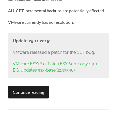
ALL CBT incremental backups are potentially affected.
VMware currently has no resolution.
Update 25.11.2015:
VMware released a patch for the CBT bug.
VMware ESXi 6.0, Patch ESXi600-201511401-
BG: Updates esx-base (2137546)
Continue reading