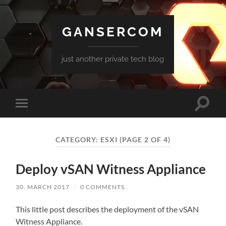
GANSERCOM
just another private tech blog
Toggle
Toggle
search
mobile
field
menu
CATEGORY:
ESXI
(PAGE 2 OF 4)
Deploy vSAN Witness Appliance
30. MARCH 2017
/
0 COMMENTS
This little post describes the deployment of the vSAN
Witness Appliance.