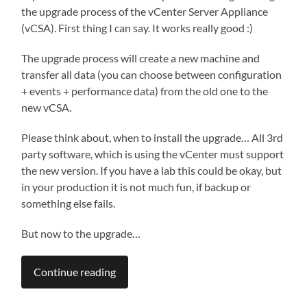
the upgrade process of the vCenter Server Appliance
(vCSA). First thing I can say. It works really good :)
The upgrade process will create a new machine and
transfer all data (you can choose between configuration
+ events + performance data) from the old one to the
new vCSA.
Please think about, when to install the upgrade… All 3rd
party software, which is using the vCenter must support
the new version. If you have a lab this could be okay, but
in your production it is not much fun, if backup or
something else fails.
But now to the upgrade…
Continue reading