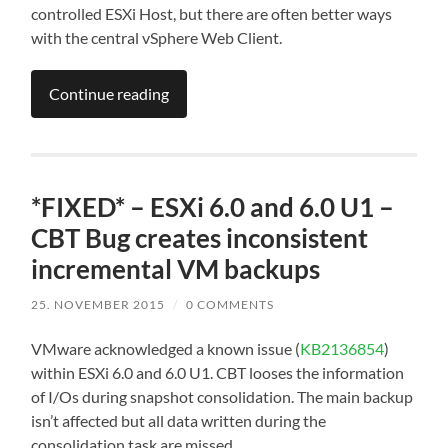
controlled ESXi Host, but there are often better ways
with the central vSphere Web Client.
Continue reading
*FIXED* – ESXi 6.0 and 6.0 U1 –
CBT Bug creates inconsistent
incremental VM backups
25. NOVEMBER 2015
/
0 COMMENTS
VMware acknowledged a known issue (
KB2136854
)
within ESXi 6.0 and 6.0 U1. CBT looses the information
of I/Os during snapshot consolidation. The main backup
isn’t affected but all data written during the
consolidation task are missed.