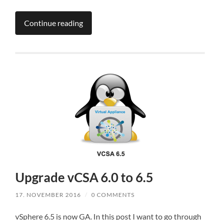
Continue reading
Upgrade vCSA 6.0 to 6.5
17. NOVEMBER 2016
/
0 COMMENTS
vSphere 6.5 is now GA. In this post I want to go through