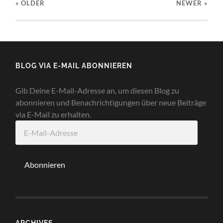
« OLDER
NEWER
»
BLOG VIA E-MAIL ABONNIEREN
Gib Deine E-Mail-Adresse an, um diesen Blog zu
abonnieren und Benachrichtigungen über neue Beiträge
via E-Mail zu erhalten.
E-
Mail-
Adresse
Abonnieren
ARCHIVES