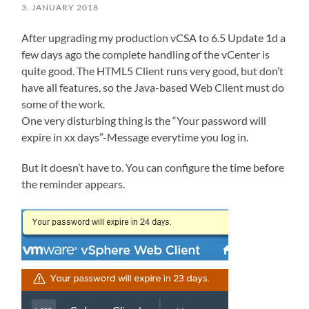
3. JANUARY 2018
After upgrading my production vCSA to 6.5 Update 1d a
few days ago the complete handling of the vCenter is
quite good. The HTML5 Client runs very good, but don’t
have all features, so the Java-based Web Client must do
some of the work.
One very disturbing thing is the “Your password will
expire in xx days”-Message everytime you log in.
But it doesn’t have to. You can configure the time before
the reminder appears.