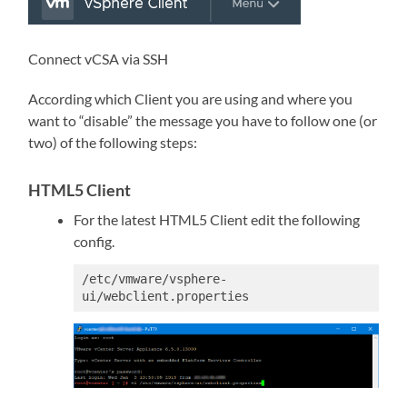
Connect vCSA via SSH
According which Client you are using and where you
want to “disable” the message you have to follow one (or
two) of the following steps:
HTML5 Client
For the latest HTML5 Client edit the following
config.
/etc/vmware/vsphere-
ui/webclient.properties