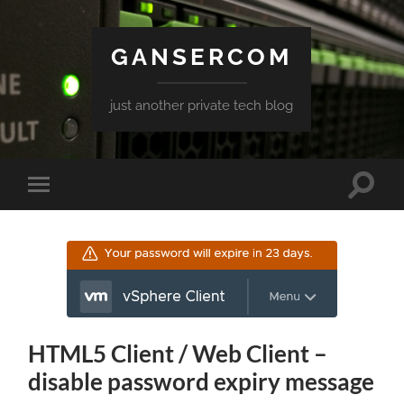
GANSERCOM
just another private tech blog
Toggle
Toggle
search
mobile
field
menu
HTML5 Client / Web Client –
disable password expiry message