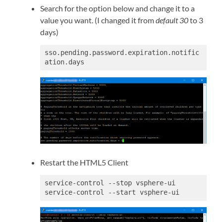
Search for the option below and change it to a
value you want. (I changed it from
default 30
to 3
days)
sso.pending.password.expiration.notific
Restart the HTML5 Client
service-control --stop vsphere-ui

service-control --start vsphere-ui