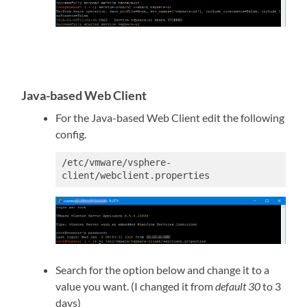
Java-based Web Client
For the Java-based Web Client edit the following
config.
/etc/vmware/vsphere-
client/webclient.properties
Search for the option below and change it to a
value you want. (I changed it from
default 30
to 3
days)