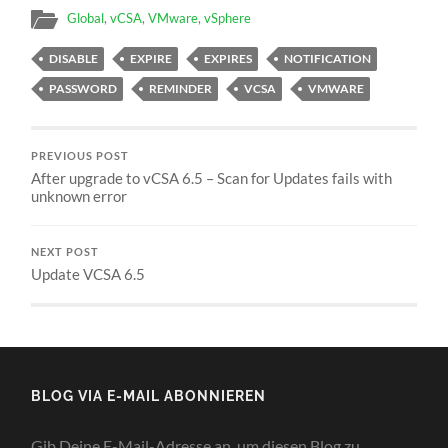
Global
,
vCSA
,
VMware
,
vSphere
DISABLE
EXPIRE
EXPIRES
NOTIFICATION
PASSWORD
REMINDER
VCSA
VMWARE
PREVIOUS POST
After upgrade to vCSA 6.5 – Scan for Updates fails with
unknown error
NEXT POST
Update VCSA 6.5
BLOG VIA E-MAIL ABONNIEREN
Gib Deine E-Mail-Adresse an, um diesen Blog zu