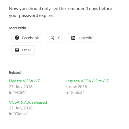
Now you should only see the reminder 3 days before
your password expires.
Share with:
Facebook
X
LinkedIn
Email
Related
Update VCSA 6.7
Upgrade VCSA 6.5 to 6.7
27. July 2018
4. June 2018
In "vCSA"
In "Global"
VCSA 6.7.0c released
27. July 2018
In "Global"