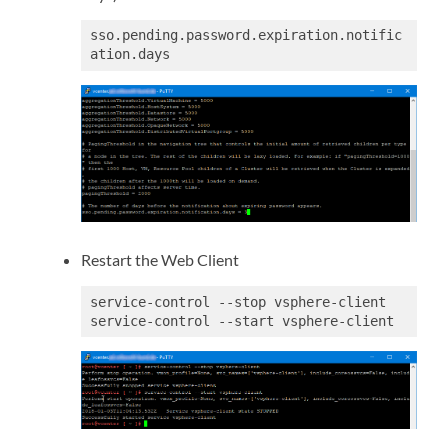
sso.pending.password.expiration.notific
ation.days
Restart the Web Client
service-control --stop vsphere-client

service-control --start vsphere-client