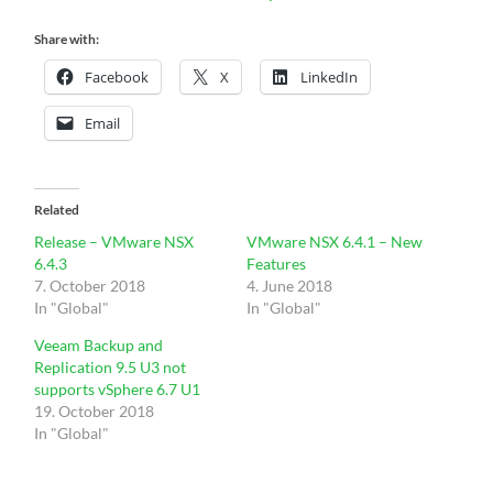
Share with:
Facebook
X
LinkedIn
Email
Related
Release – VMware NSX
VMware NSX 6.4.1 – New
6.4.3
Features
7. October 2018
4. June 2018
In "Global"
In "Global"
Veeam Backup and
Replication 9.5 U3 not
supports vSphere 6.7 U1
19. October 2018
In "Global"