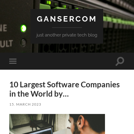
GANSERCOM
just another private tech blog
Toggle
Toggle
search
mobile
field
menu
10 Largest Software Companies
in the World by…
15. MARCH 2023