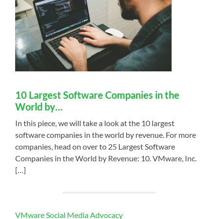
10 Largest Software Companies in the
World by…
In this piece, we will take a look at the 10 largest
software companies in the world by revenue. For more
companies, head on over to 25 Largest Software
Companies in the World by Revenue: 10. VMware, Inc.
[…]
VMware Social Media Advocacy