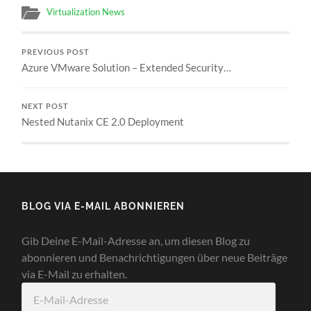
Virtualization News
PREVIOUS POST
Azure VMware Solution – Extended Security…
NEXT POST
Nested Nutanix CE 2.0 Deployment
BLOG VIA E-MAIL ABONNIEREN
Gib Deine E-Mail-Adresse an, um diesen Blog zu
abonnieren und Benachrichtigungen über neue Beiträge
via E-Mail zu erhalten.
E-
Mail-