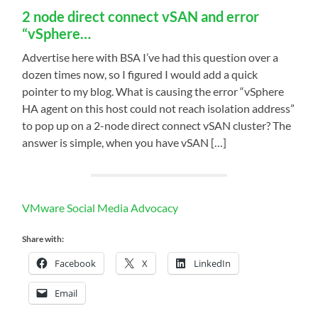
2 node direct connect vSAN and error
“vSphere…
Advertise here with BSA I’ve had this question over a
dozen times now, so I figured I would add a quick
pointer to my blog. What is causing the error “vSphere
HA agent on this host could not reach isolation address”
to pop up on a 2-node direct connect vSAN cluster? The
answer is simple, when you have vSAN […]
VMware Social Media Advocacy
Share with:
Facebook
X
LinkedIn
Email