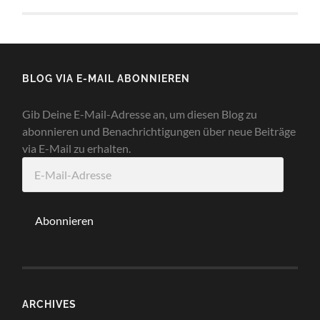
BLOG VIA E-MAIL ABONNIEREN
Gib Deine E-Mail-Adresse an, um diesen Blog zu
abonnieren und Benachrichtigungen über neue Beiträge
via E-Mail zu erhalten.
E-
Mail-
Adresse
Abonnieren
ARCHIVES