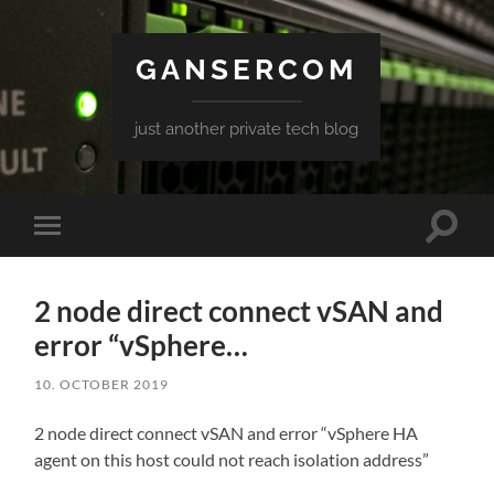
GANSERCOM
just another private tech blog
Toggle
Toggle
search
mobile
field
menu
2 node direct connect vSAN and
error “vSphere…
10. OCTOBER 2019
2 node direct connect vSAN and error “vSphere HA
agent on this host could not reach isolation address”