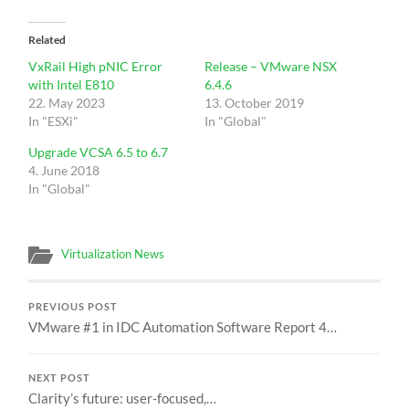
Related
VxRail High pNIC Error
Release – VMware NSX
with Intel E810
6.4.6
22. May 2023
13. October 2019
In "ESXi"
In "Global"
Upgrade VCSA 6.5 to 6.7
4. June 2018
In "Global"
Virtualization News
PREVIOUS POST
VMware #1 in IDC Automation Software Report 4…
NEXT POST
Clarity’s future: user-focused,…