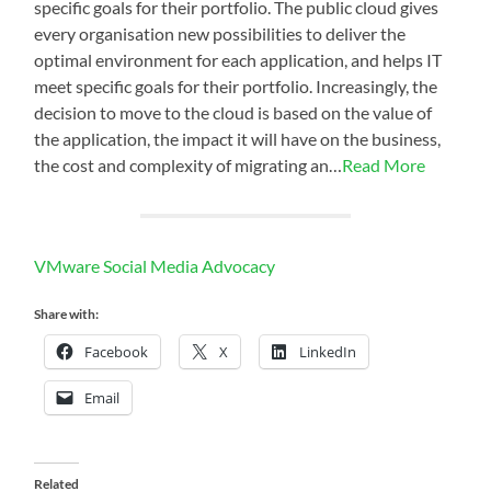
specific goals for their portfolio. The public cloud gives
every organisation new possibilities to deliver the
optimal environment for each application, and helps IT
meet specific goals for their portfolio. Increasingly, the
decision to move to the cloud is based on the value of
the application, the impact it will have on the business,
the cost and complexity of migrating an…
Read More
VMware Social Media Advocacy
Share with:
Facebook
X
LinkedIn
Email
Related