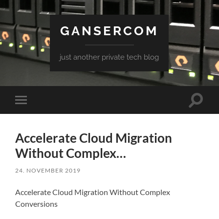
GANSERCOM
just another private tech blog
Toggle
Toggle
search
mobile
field
menu
Accelerate Cloud Migration
Without Complex…
24. NOVEMBER 2019
Accelerate Cloud Migration Without Complex
Conversions