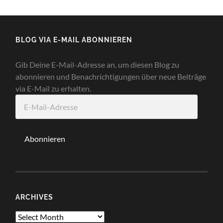
BLOG VIA E-MAIL ABONNIEREN
Gib Deine E-Mail-Adresse an, um diesen Blog zu
abonnieren und Benachrichtigungen über neue Beiträge
via E-Mail zu erhalten.
E-
Mail-
Adresse
Abonnieren
ARCHIVES
Archives