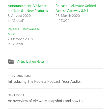
Announcement: VMware
Release – VMware Unified
Horizon 8 – New Features
Access Gateway 3.9.1
8. August 2020
25. March 2020
In "Global"
In "EUC"
Release – VMware NSX
6.4.3
7. October 2018
In "Global"
Virtualization News
PREVIOUS POST
Introducing The Podlets Podcast: Your Audio…
NEXT POST
An overview of VMware snapshots and how to…