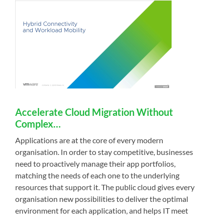
Accelerate Cloud Migration Without
Complex…
Applications are at the core of every modern
organisation. In order to stay competitive, businesses
need to proactively manage their app portfolios,
matching the needs of each one to the underlying
resources that support it. The public cloud gives every
organisation new possibilities to deliver the optimal
environment for each application, and helps IT meet