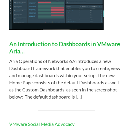
An Introduction to Dashboards in VMware
Aria…
Aria Operations of Networks 6.9 introduces a new
Dashboard framework that enables you to create, view
and manage dashboards within your setup. The new
Home Page consists of the default Dashboards as well
as the Custom Dashboards, as seen in the screenshot
below: ​ The default dashboard is […]
VMware Social Media Advocacy