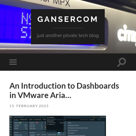
GANSERCOM
just another private tech blog
Toggle
Toggle
search
mobile
field
menu
An Introduction to Dashboards
in VMware Aria…
15. FEBRUARY 2023