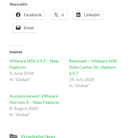
Share with:
Facebook
X
LinkedIn
Email
Related
VMware NSX 6.4.1 – New
Removed – VMware NSX
Features
Data Center for vSphere
4. June 2018
6.4.7
In "Global"
14. July 2020
In "Global"
Announcement: VMware
Horizon 8 – New Features
8. August 2020
In "Global"
Virtualization News