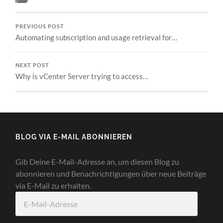
PREVIOUS POST
Automating subscription and usage retrieval for…
NEXT POST
Why is vCenter Server trying to access…
BLOG VIA E-MAIL ABONNIEREN
Gib Deine E-Mail-Adresse an, um diesen Blog zu
abonnieren und Benachrichtigungen über neue Beiträge
via E-Mail zu erhalten.
E-
Mail-
Adresse