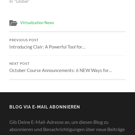
In "Global"
Virtualization News
PREVIOUS POST
Introducing Clair: A Powerful Tool for…
NEXT POST
October Course Announcements: 6 NEW Ways for…
BLOG VIA E-MAIL ABONNIEREN
Gib Deine E-Mail-Adresse an, um diesen Blog zu
abonnieren und Benachrichtigungen über neue Beiträge