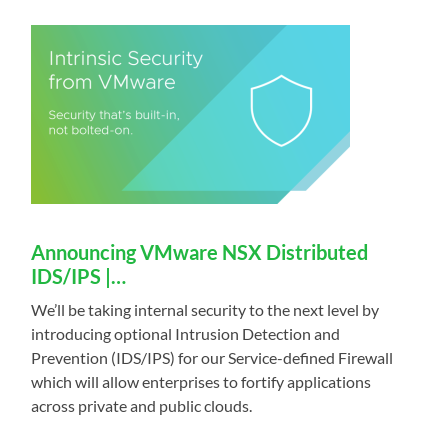
Announcing VMware NSX Distributed
IDS/IPS |…
We’ll be taking internal security to the next level by
introducing optional Intrusion Detection and
Prevention (IDS/IPS) for our Service-defined Firewall
which will allow enterprises to fortify applications
across private and public clouds.