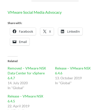
VMware Social Media Advocacy
Share with:
Facebook
X
LinkedIn
Email
Related
Removed – VMware NSX
Release – VMware NSX
Data Center for vSphere
6.4.6
6.4.7
13. October 2019
14. July 2020
In "Global"
In "Global"
Release – VMware NSX
6.4.5
22. April 2019