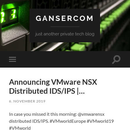
GANSERCOM
just another private tech blog
Toggle
Toggle
search
mobile
field
menu
Announcing VMware NSX
Distributed IDS/IPS |…
6. NOVEMBER 2019
In case you missed it this morning: @vmwarensx
distributed IDS/IPS. #VMworldEurope #VMworld19
#VMworld