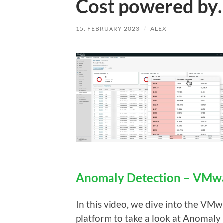
Cost powered by
15. FEBRUARY 2023
/
ALEX
Anomaly Detection – VMwa
In this video, we dive into the V
platform to take a look at Anomaly