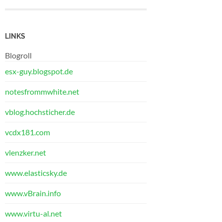
LINKS
Blogroll
esx-guy.blogspot.de
notesfrommwhite.net
vblog.hochsticher.de
vcdx181.com
vlenzker.net
www.elasticsky.de
www.vBrain.info
www.virtu-al.net