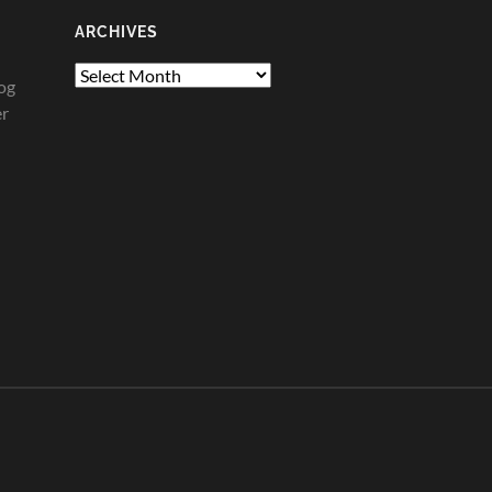
ARCHIVES
Archives
og
er