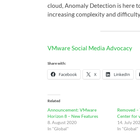
cloud, Anomaly Detection is here t
increasing complexity and difficult
VMware Social Media Advocacy
Share with:
Facebook
X
LinkedIn
Related
Announcement: VMware
Removed –
Horizon 8 – New Features
Center for 
8. August 2020
14. July 20
In "Global"
In "Global"