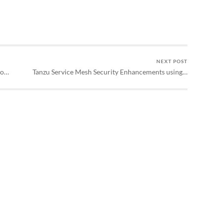
NEXT POST
to…
Tanzu Service Mesh Security Enhancements using…