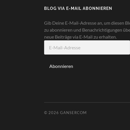
BLOG VIA E-MAIL ABONNIEREN
Gib Deine E-Mail-Adresse an, um diesen Bl
zu abonnieren und Benachrichtigungen üb
neue Beiträge via E-Mail zu erhalten.
E-
Mail-
Adresse
Abonnieren
© 2026
GANSERCOM