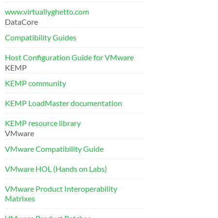
www.virtuallyghetto.com
DataCore
Compatibility Guides
Host Configuration Guide for VMware
KEMP
KEMP community
KEMP LoadMaster documentation
KEMP resource library
VMware
VMware Compatibility Guide
VMware HOL (Hands on Labs)
VMware Product Interoperability
Matrixes