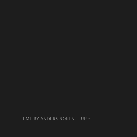
THEME BY
ANDERS NOREN
—
UP ↑