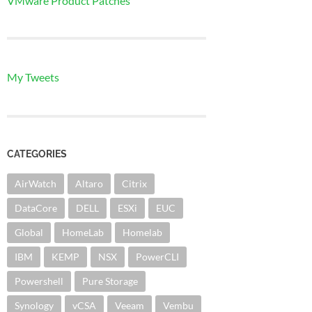
VMware Product Patches
My Tweets
CATEGORIES
AirWatch
Altaro
Citrix
DataCore
DELL
ESXi
EUC
Global
HomeLab
Homelab
IBM
KEMP
NSX
PowerCLI
Powershell
Pure Storage
Synology
vCSA
Veeam
Vembu