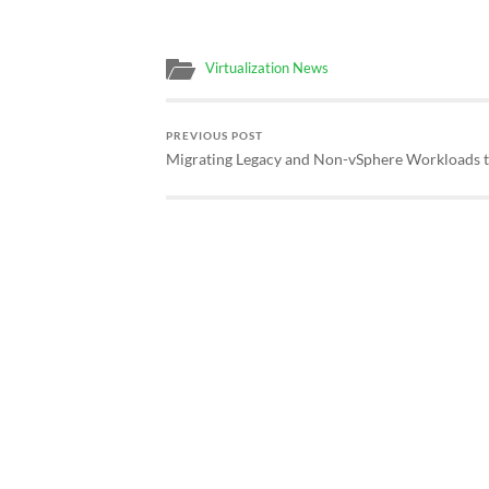
Virtualization News
PREVIOUS POST
Migrating Legacy and Non-vSphere Workloads 