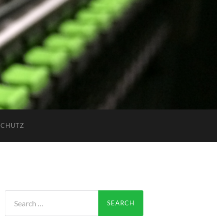
SCHUTZ
Search
for: