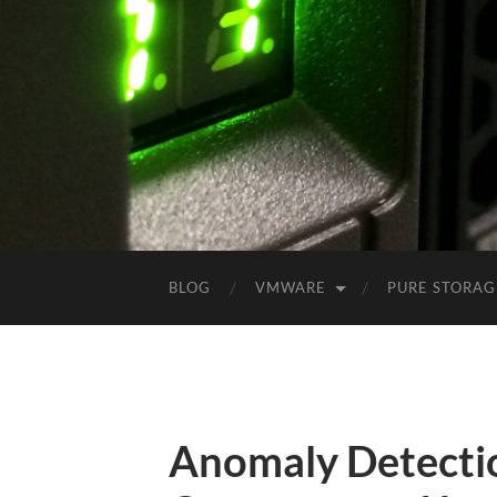
BLOG
VMWARE
PURE STORAG
Anomaly Detecti