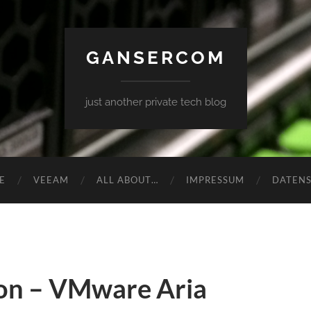
GANSERCOM
just another private tech blog
E
VEEAM
ALL ABOUT…
IMPRESSUM
DATEN
on – VMware Aria