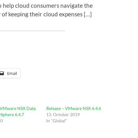
o help cloud consumers navigate the
y of keeping their cloud expenses […]
Email
 VMware NSX Data
Release – VMware NSX 6.4.6
vSphere 6.4.7
13. October 2019
20
In "Global"