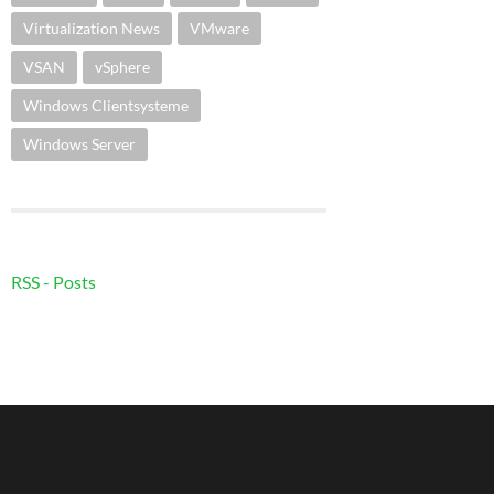
Virtualization News
VMware
VSAN
vSphere
Windows Clientsysteme
Windows Server
RSS - Posts