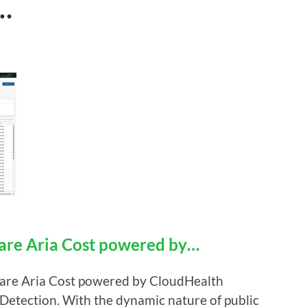
…
re Aria Cost powered by…
Mware Aria Cost powered by CloudHealth
 Detection. With the dynamic nature of public