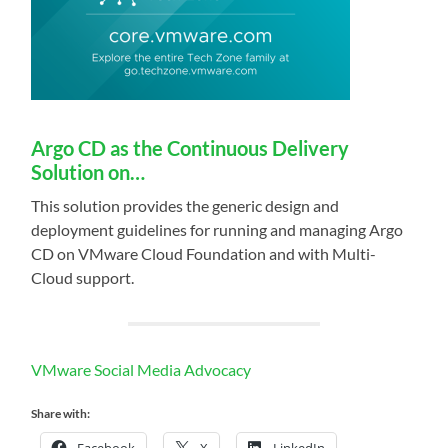
Argo CD as the Continuous Delivery
Solution on…
This solution provides the generic design and
deployment guidelines for running and managing Argo
CD on VMware Cloud Foundation and with Multi-
Cloud support.
VMware Social Media Advocacy
Share with:
Facebook
X
LinkedIn