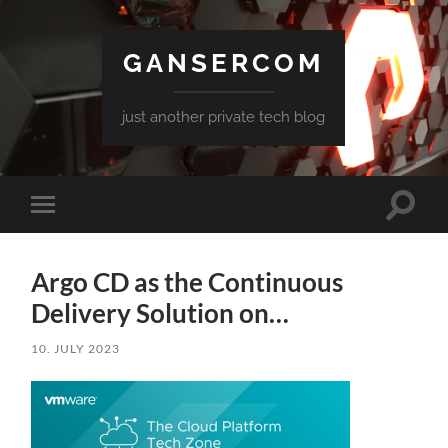
GANSERCOM
just another private tech blog
Toggle
Toggle
search
mobile
field
menu
Argo CD as the Continuous
Delivery Solution on…
10. JULY 2023