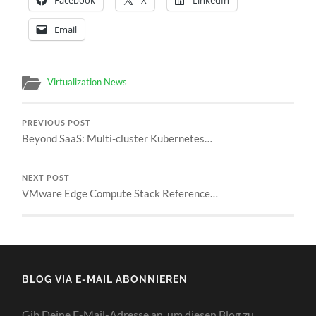
Email
Virtualization News
PREVIOUS POST
Beyond SaaS: Multi-cluster Kubernetes…
NEXT POST
VMware Edge Compute Stack Reference…
BLOG VIA E-MAIL ABONNIEREN
Gib Deine E-Mail-Adresse an, um diesen Blog zu