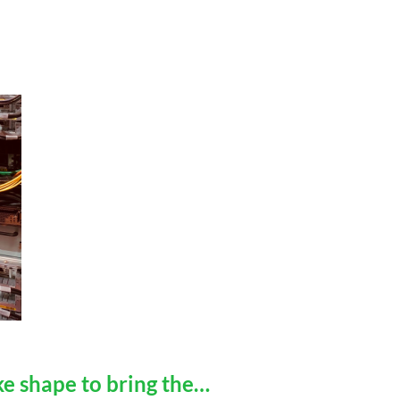
e shape to bring the…