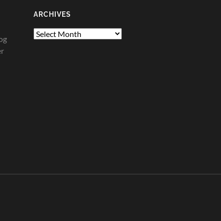
ARCHIVES
Archives
og
er