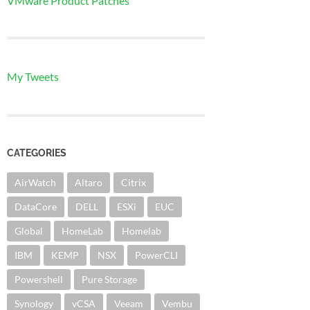
VMware Product Patches
My Tweets
CATEGORIES
AirWatch
Altaro
Citrix
DataCore
DELL
ESXi
EUC
Global
HomeLab
Homelab
IBM
KEMP
NSX
PowerCLI
Powershell
Pure Storage
Synology
vCSA
Veeam
Vembu