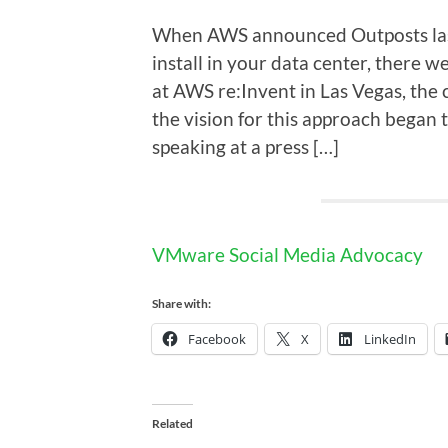
When AWS announced Outposts last 
install in your data center, there 
at AWS re:Invent in Las Vegas, the
the vision for this approach began
speaking at a press […]
VMware Social Media Advocacy
Share with:
Facebook
X
LinkedIn
Related