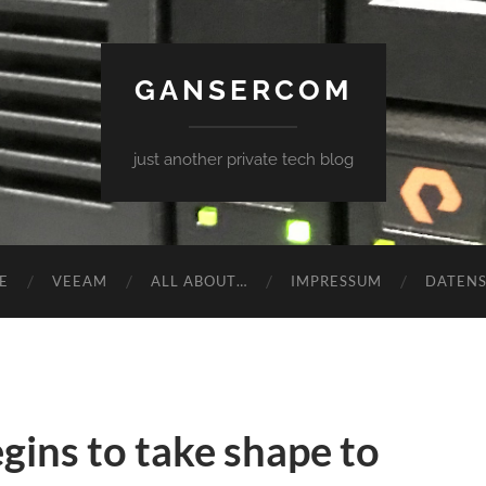
GANSERCOM
just another private tech blog
E
VEEAM
ALL ABOUT…
IMPRESSUM
DATEN
ins to take shape to