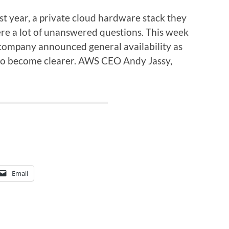
year, a private cloud hardware stack they
were a lot of unanswered questions. This week
 company announced general availability as
 to become clearer. AWS CEO Andy Jassy,
Email