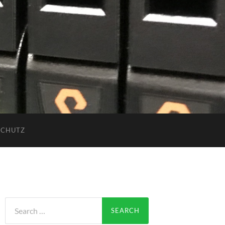
SCHUTZ
Search
for: