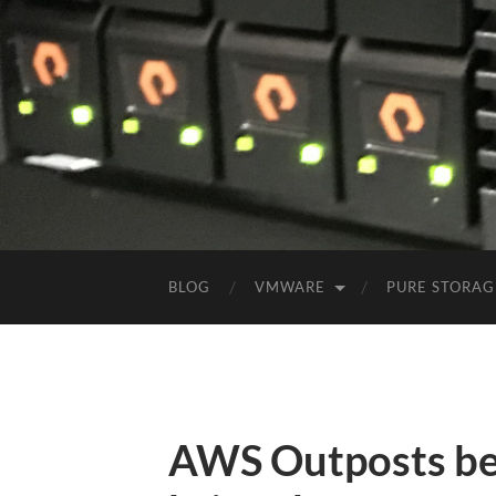
BLOG
VMWARE
PURE STORAG
AWS Outposts beg