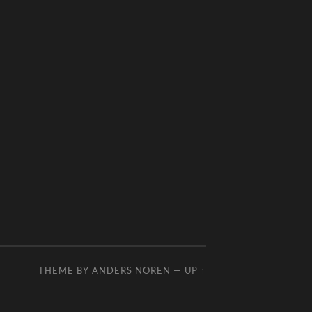
THEME BY
ANDERS NOREN
—
UP ↑