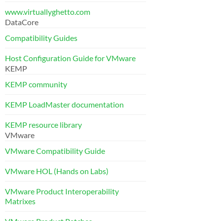
www.virtuallyghetto.com
DataCore
Compatibility Guides
Host Configuration Guide for VMware
KEMP
KEMP community
KEMP LoadMaster documentation
KEMP resource library
VMware
VMware Compatibility Guide
VMware HOL (Hands on Labs)
VMware Product Interoperability
Matrixes