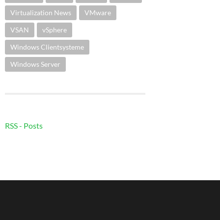
Virtualization News
VMware
VSAN
vSphere
Windows Clientsysteme
Windows Server
RSS - Posts