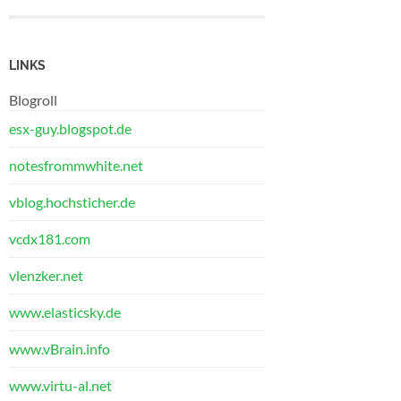
LINKS
Blogroll
esx-guy.blogspot.de
notesfrommwhite.net
vblog.hochsticher.de
vcdx181.com
vlenzker.net
www.elasticsky.de
www.vBrain.info
www.virtu-al.net