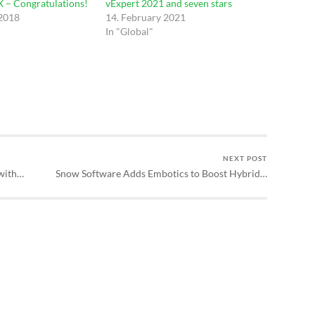
 – Congratulations!
vExpert 2021 and seven stars
 2018
14. February 2021
In "Global"
NEXT POST
with…
Snow Software Adds Embotics to Boost Hybrid…