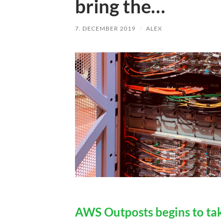
bring the…
7. DECEMBER 2019
/
ALEX
AWS Outposts begins to tak