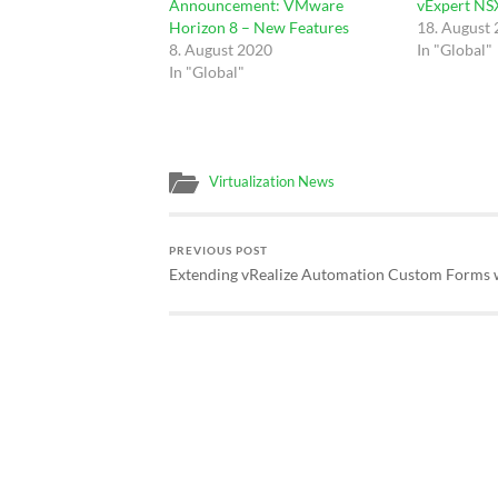
Announcement: VMware
vExpert NSX
Horizon 8 – New Features
18. August
8. August 2020
In "Global"
In "Global"
Virtualization News
PREVIOUS POST
Extending vRealize Automation Custom Forms 