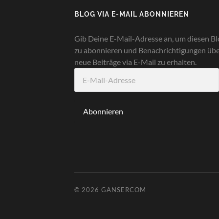
BLOG VIA E-MAIL ABONNIEREN
Gib Deine E-Mail-Adresse an, um diesen Bl
zu abonnieren und Benachrichtigungen üb
neue Beiträge via E-Mail zu erhalten.
E-
Mail-
Adresse
Abonnieren
© 2026
GANSERCOM