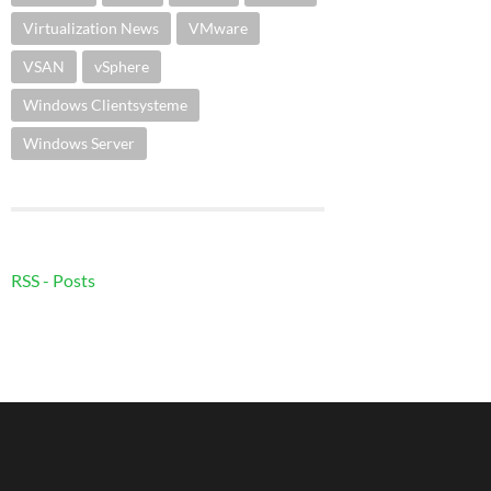
Virtualization News
VMware
VSAN
vSphere
Windows Clientsysteme
Windows Server
RSS - Posts