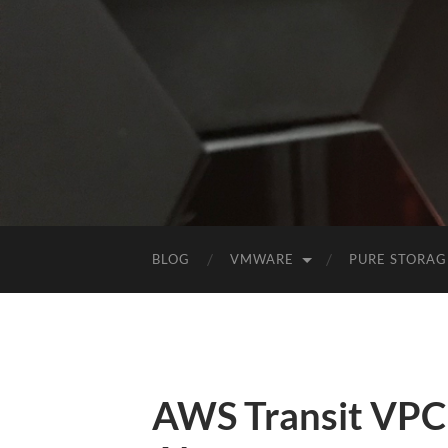
BLOG
VMWARE
PURE STORAG
AWS Transit VPC (