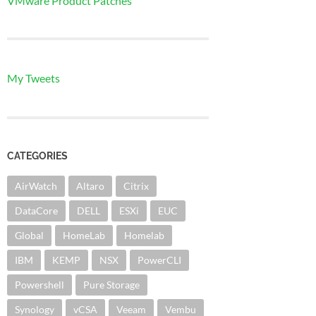
VMware Product Patches
My Tweets
CATEGORIES
AirWatch
Altaro
Citrix
DataCore
DELL
ESXi
EUC
Global
HomeLab
Homelab
IBM
KEMP
NSX
PowerCLI
Powershell
Pure Storage
Synology
vCSA
Veeam
Vembu