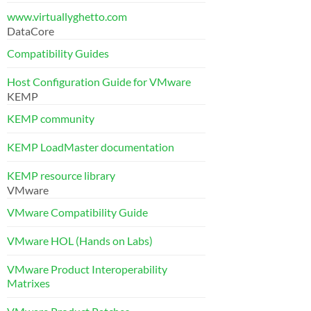
www.virtuallyghetto.com
DataCore
Compatibility Guides
Host Configuration Guide for VMware
KEMP
KEMP community
KEMP LoadMaster documentation
KEMP resource library
VMware
VMware Compatibility Guide
VMware HOL (Hands on Labs)
VMware Product Interoperability
Matrixes