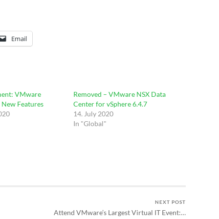
Email
ent: VMware
Removed – VMware NSX Data
– New Features
Center for vSphere 6.4.7
2020
14. July 2020
In "Global"
NEXT POST
Attend VMware’s Largest Virtual IT Event:…