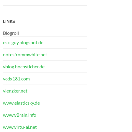
LINKS
Blogroll
esx-guy.blogspot.de
notesfrommwhite.net
vblog.hochsticher.de
vcdx181.com
vlenzker.net
www.elasticsky.de
www.vBrain.info
www.virtu-al.net