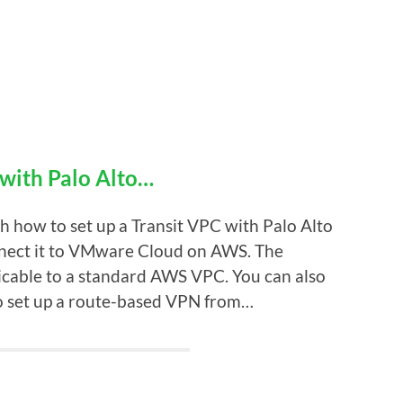
 with Palo Alto…
gh how to set up a Transit VPC with Palo Alto
nnect it to VMware Cloud on AWS. The
licable to a standard AWS VPC. You can also
o set up a route-based VPN from…