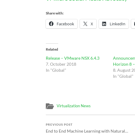
Share with:
Facebook
X
LinkedIn
Related
Release – VMware NSX 6.4.3
Announcem
7. October 2018
Horizon 8 
In "Global"
8. August 
In "Global"
Virtualization News
PREVIOUS POST
End to End Machine Learning with Natural…