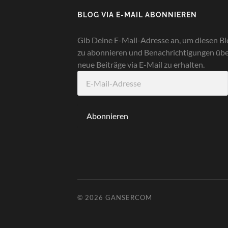
BLOG VIA E-MAIL ABONNIEREN
Gib Deine E-Mail-Adresse an, um diesen Bl
zu abonnieren und Benachrichtigungen üb
neue Beiträge via E-Mail zu erhalten.
E-
Mail-
Adresse
Abonnieren
© 2026
GANSERCOM