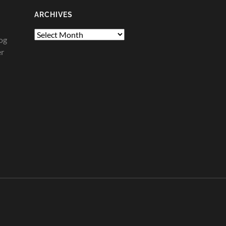
ARCHIVES
Archives
og
er