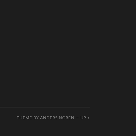
THEME BY
ANDERS NOREN
—
UP ↑