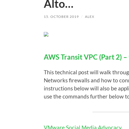
Alto…
15. OCTOBER 2019
/
ALEX
AWS Transit VPC (Part 2) –
This technical post will walk throu
Networks firewalls and how to co
instructions below will also be app
use the commands further below t
VMware Social Media Advocacy