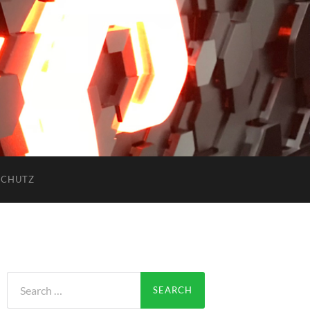
SCHUTZ
Search
for: