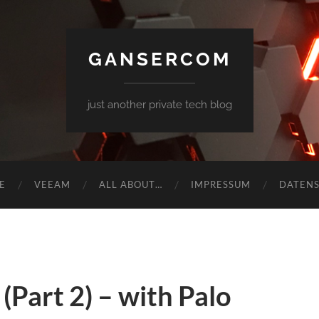
GANSERCOM
just another private tech blog
E
VEEAM
ALL ABOUT…
IMPRESSUM
DATEN
Part 2) – with Palo