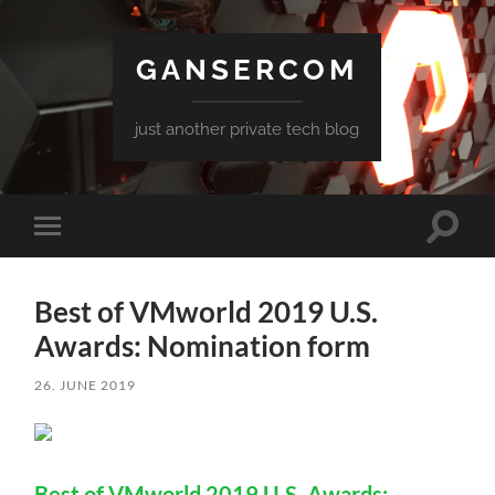
GANSERCOM
just another private tech blog
Toggle
Toggle
search
mobile
field
menu
Best of VMworld 2019 U.S.
Awards: Nomination form
26. JUNE 2019
Best of VMworld 2019 U.S. Awards: