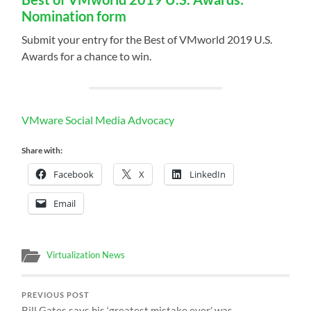
Nomination form
Submit your entry for the Best of VMworld 2019 U.S.
Awards for a chance to win.
VMware Social Media Advocacy
Share with:
Facebook
X
LinkedIn
Email
Virtualization News
PREVIOUS POST
Bill Gates says his ‘greatest mistake ever’ was…