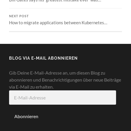
NEXT POST
How to migrate applications between Kubernetes…
BLOG VIA E-MAIL ABONNIEREN
Gib Deine E-Mail-Adresse an, um diesen Blog zu
abonnieren und Benachrichtigungen über neue Beiträge
via E-Mail zu erhalten.
E-
Mail-
Adresse
Abonnieren