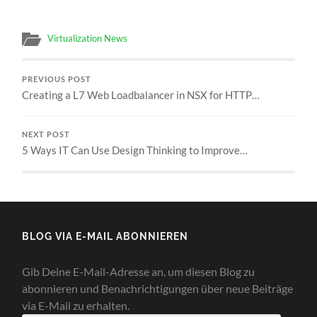
Virtualization News
PREVIOUS POST
Creating a L7 Web Loadbalancer in NSX for HTTP…
NEXT POST
5 Ways IT Can Use Design Thinking to Improve…
BLOG VIA E-MAIL ABONNIEREN
Gib Deine E-Mail-Adresse an, um diesen Blog zu
abonnieren und Benachrichtigungen über neue Beiträge
via E-Mail zu erhalten.