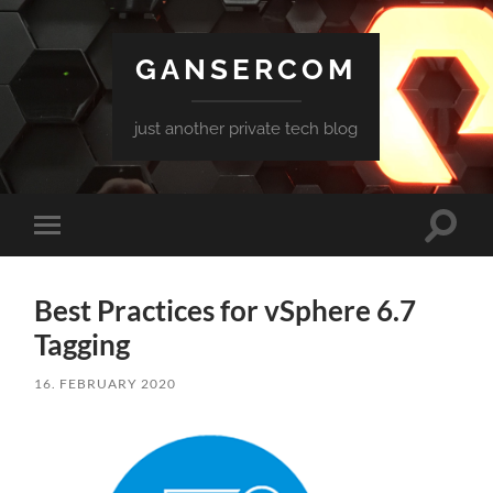
GANSERCOM
just another private tech blog
Toggle
Toggle
search
mobile
field
menu
Best Practices for vSphere 6.7
Tagging
16. FEBRUARY 2020