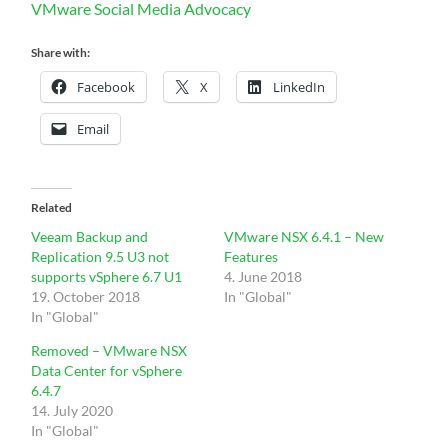
VMware Social Media Advocacy
Share with:
Facebook
X
LinkedIn
Email
Related
Veeam Backup and
VMware NSX 6.4.1 – New
Replication 9.5 U3 not
Features
supports vSphere 6.7 U1
4. June 2018
19. October 2018
In "Global"
In "Global"
Removed – VMware NSX
Data Center for vSphere
6.4.7
14. July 2020
In "Global"