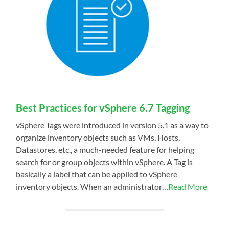
Best Practices for vSphere 6.7 Tagging
vSphere Tags were introduced in version 5.1 as a way to
organize inventory objects such as VMs, Hosts,
Datastores, etc., a much-needed feature for helping
search for or group objects within vSphere. A Tag is
basically a label that can be applied to vSphere
inventory objects. When an administrator…
Read More