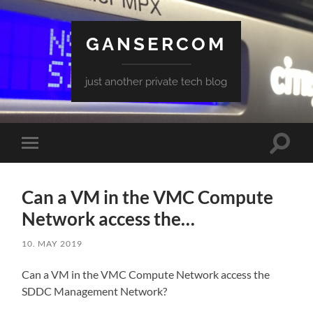
GANSERCOM
just another private tech blog
Toggle
Toggle
search
mobile
field
menu
Can a VM in the VMC Compute
Network access the…
10. MAY 2019
Can a VM in the VMC Compute Network access the
SDDC Management Network?