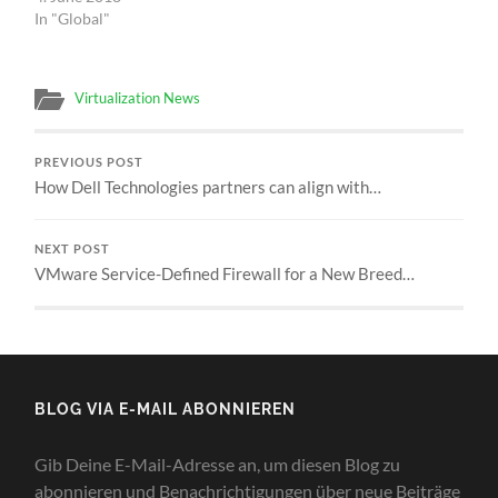
In "Global"
Virtualization News
PREVIOUS POST
How Dell Technologies partners can align with…
NEXT POST
VMware Service-Defined Firewall for a New Breed…
BLOG VIA E-MAIL ABONNIEREN
Gib Deine E-Mail-Adresse an, um diesen Blog zu
abonnieren und Benachrichtigungen über neue Beiträge