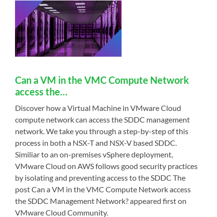
Can a VM in the VMC Compute Network
access the…
Discover how a Virtual Machine in VMware Cloud
compute network can access the SDDC management
network. We take you through a step-by-step of this
process in both a NSX-T and NSX-V based SDDC.
Similiar to an on-premises vSphere deployment,
VMware Cloud on AWS follows good security practices
by isolating and preventing access to the SDDC The
post Can a VM in the VMC Compute Network access
the SDDC Management Network? appeared first on
VMware Cloud Community.