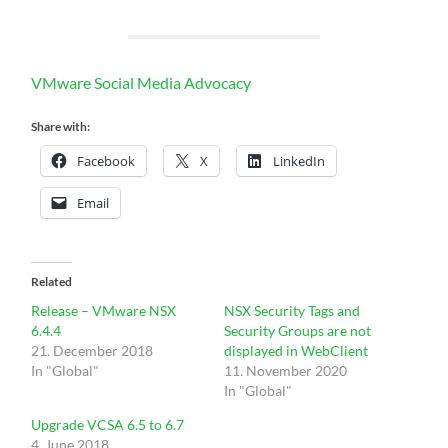
VMware Social Media Advocacy
Share with:
Facebook
X
LinkedIn
Email
Related
Release – VMware NSX
NSX Security Tags and
6.4.4
Security Groups are not
21. December 2018
displayed in WebClient
In "Global"
11. November 2020
In "Global"
Upgrade VCSA 6.5 to 6.7
4. June 2018