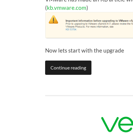
(
kb.vmware.com
)
Now lets start with the upgrade
Continue reading