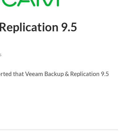
eplication 9.5
M
S
rted that Veeam Backup & Replication 9.5