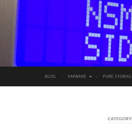
BLOG
VMWARE
PURE STORAG
CATEGORY