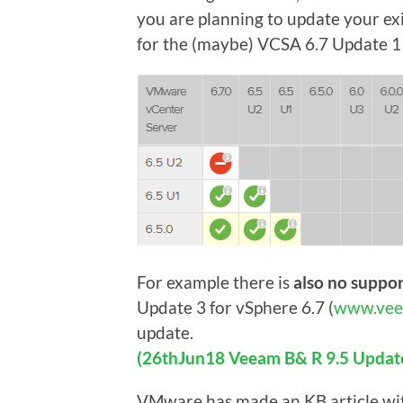
you are planning to update your ex
for the (maybe) VCSA 6.7 Update 1 
For example there is
also no suppo
Update 3 for vSphere 6.7 (
www.vee
update.
(26thJun18 Veeam B& R 9.5 Update 
VMware has made an KB article wi