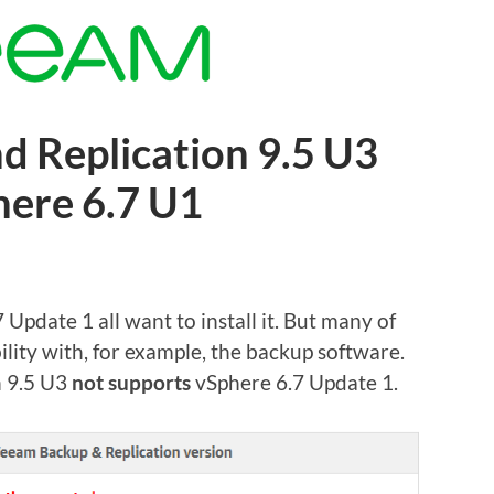
 Replication 9.5 U3
here 6.7 U1
pdate 1 all want to install it. But many of
ility with, for example, the backup software.
n 9.5 U3
not supports
vSphere 6.7 Update 1.