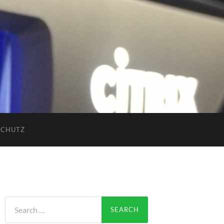
SCHUTZ
Search
for: