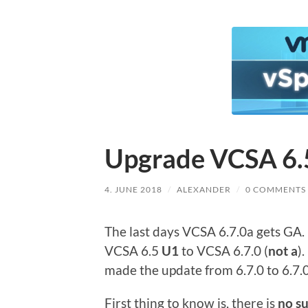
Upgrade VCSA 6.5
4. JUNE 2018
/
ALEXANDER
/
0 COMMENTS
The last days VCSA 6.7.0a gets GA. 
VCSA 6.5
U1
to VCSA 6.7.0 (
not a
)
made the update from 6.7.0 to 6.7.
First thing to know is, there is
no s