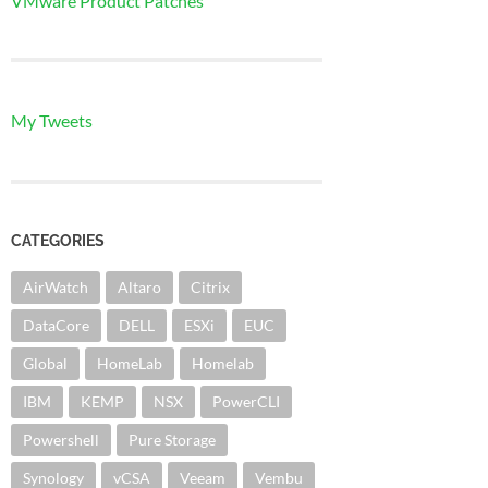
VMware Product Patches
My Tweets
CATEGORIES
AirWatch
Altaro
Citrix
DataCore
DELL
ESXi
EUC
Global
HomeLab
Homelab
IBM
KEMP
NSX
PowerCLI
Powershell
Pure Storage
Synology
vCSA
Veeam
Vembu