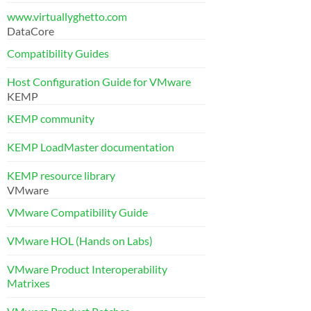
www.virtuallyghetto.com
DataCore
Compatibility Guides
Host Configuration Guide for VMware
KEMP
KEMP community
KEMP LoadMaster documentation
KEMP resource library
VMware
VMware Compatibility Guide
VMware HOL (Hands on Labs)
VMware Product Interoperability
Matrixes