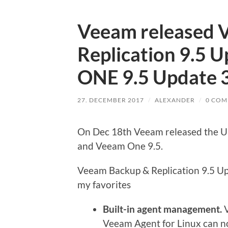
Veeam released 
Replication 9.5 
ONE 9.5 Update 
27. DECEMBER 2017
/
ALEXANDER
/
0 COM
On Dec 18th Veeam released the Up
and Veeam One 9.5.
Veeam Backup & Replication 9.5 Upd
my favorites
Built-in agent management.
V
Veeam Agent for Linux can n