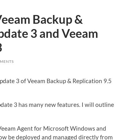
Veeam Backup &
Update 3 and Veeam
3
MENTS
date 3 of Veeam Backup & Replication 9.5
ate 3 has many new features. I will outline
eeam Agent for Microsoft Windows and
ow be deployed and managed directly from