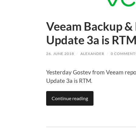
Veeam Backup & R
Update 3a is RT
26. JUNE 2018
/
ALEXANDER
/
0 COMMENT
Yesterday Gostev from Veeam repo
Update 3a is RTM.
Continue reading