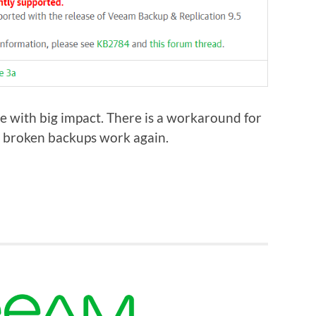
e with big impact. There is a workaround for
ur broken backups work again.