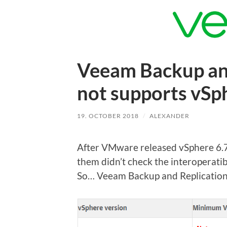
Veeam Backup and
not supports vSp
19. OCTOBER 2018
/
ALEXANDER
After VMware released vSphere 6.7 U
them didn’t check the interoperatib
So… Veeam Backup and Replicatio