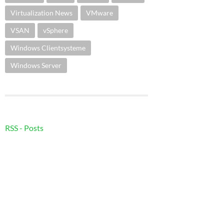
Virtualization News
VMware
VSAN
vSphere
Windows Clientsysteme
Windows Server
RSS - Posts