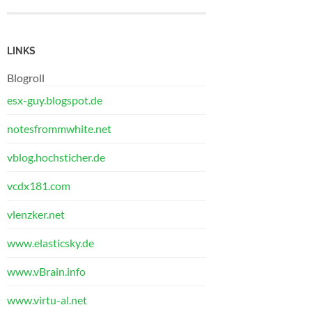
LINKS
Blogroll
esx-guy.blogspot.de
notesfrommwhite.net
vblog.hochsticher.de
vcdx181.com
vlenzker.net
www.elasticsky.de
www.vBrain.info
www.virtu-al.net