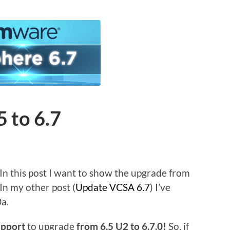
 to 6.7
In this post I want to show the upgrade from
. In my other post (
Update VCSA 6.7
) I’ve
0a.
upport
to upgrade
from 6.5 U2 to 6.7.0!
So, if