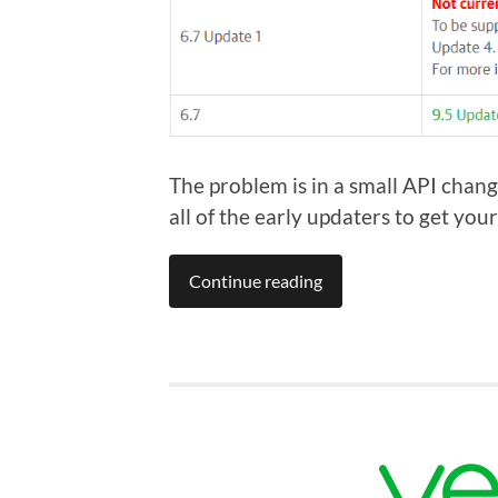
The problem is in a small API chang
all of the early updaters to get yo
Continue reading