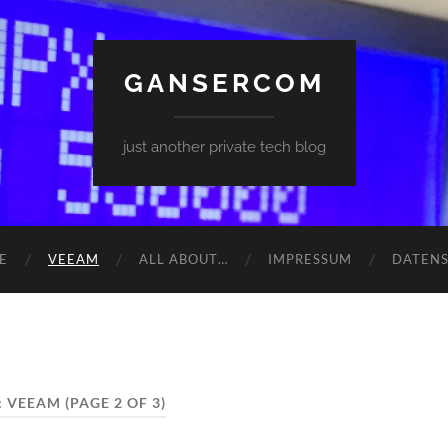
GANSERCOM
just another private tech blog
E
VEEAM
ALL ABOUT…
IMPRESSUM
DATEN
:
VEEAM
(PAGE 2 OF 3)