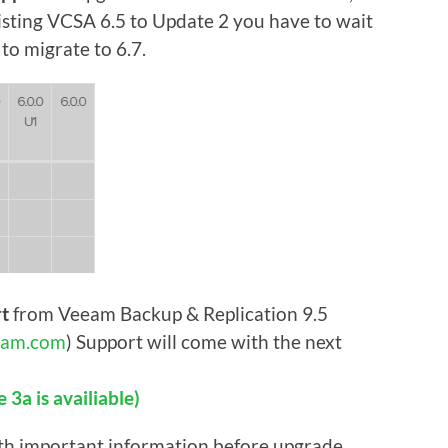
isting VCSA 6.5 to Update 2 you have to wait
to migrate to 6.7.
rt
from Veeam Backup & Replication 9.5
am.com
) Support will come with the next
3a is availiable)
th important information before upgrade