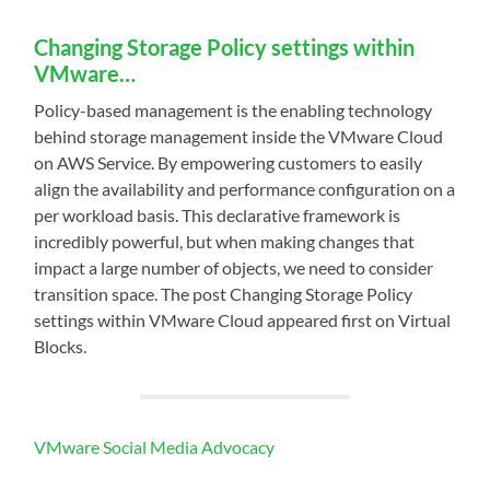
Changing Storage Policy settings within
VMware…
Policy-based management is the enabling technology
behind storage management inside the VMware Cloud
on AWS Service. By empowering customers to easily
align the availability and performance configuration on a
per workload basis. This declarative framework is
incredibly powerful, but when making changes that
impact a large number of objects, we need to consider
transition space. The post Changing Storage Policy
settings within VMware Cloud appeared first on Virtual
Blocks.
VMware Social Media Advocacy