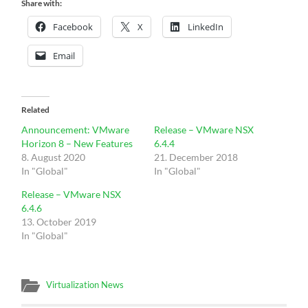
Share with:
Facebook
X
LinkedIn
Email
Related
Announcement: VMware
Release – VMware NSX
Horizon 8 – New Features
6.4.4
8. August 2020
21. December 2018
In "Global"
In "Global"
Release – VMware NSX
6.4.6
13. October 2019
In "Global"
Virtualization News