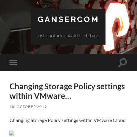
GANSERCOM
just another private tech blog
Toggle
Toggle
search
mobile
field
menu
Changing Storage Policy settings
within VMware…
18. OCTOBER 2019
Changing Storage Policy settings within VMware Cloud