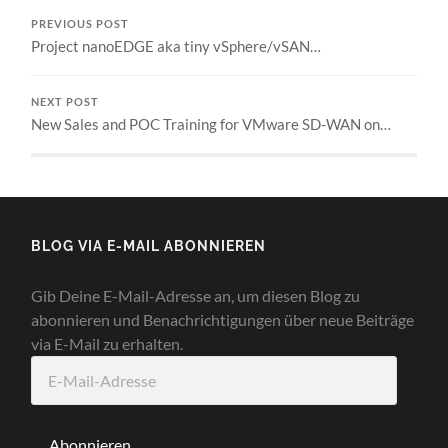
PREVIOUS POST
Project nanoEDGE aka tiny vSphere/vSAN…
NEXT POST
New Sales and POC Training for VMware SD-WAN on…
BLOG VIA E-MAIL ABONNIEREN
Gib Deine E-Mail-Adresse an, um diesen Blog zu
abonnieren und Benachrichtigungen über neue Beiträge
via E-Mail zu erhalten.
E-
Mail-
Adresse
Abonnieren