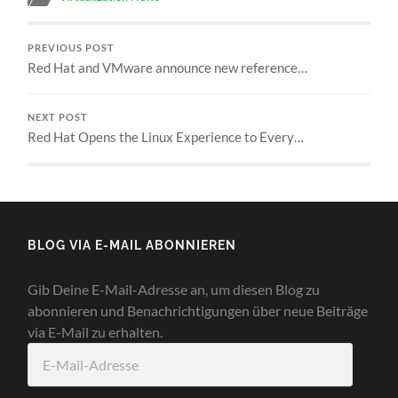
PREVIOUS POST
Red Hat and VMware announce new reference…
NEXT POST
Red Hat Opens the Linux Experience to Every…
BLOG VIA E-MAIL ABONNIEREN
Gib Deine E-Mail-Adresse an, um diesen Blog zu
abonnieren und Benachrichtigungen über neue Beiträge
via E-Mail zu erhalten.
E-
Mail-
Adresse