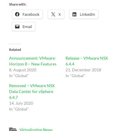
Share with:
Facebook
X
LinkedIn
Email
Related
Announcement: VMware
Release – VMware NSX
Horizon 8 – New Features
6.4.4
8. August 2020
21. December 2018
In "Global"
In "Global"
Removed – VMware NSX
Data Center for vSphere
6.4.7
14. July 2020
In "Global"
Virtualization News