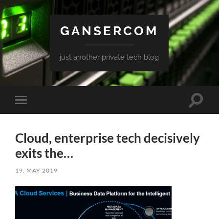
GANSERCOM
just another private tech blog
Toggle
Toggle
search
mobile
field
menu
Cloud, enterprise tech decisively
exits the…
19. MAY 2019