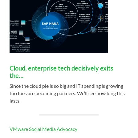
Cloud, enterprise tech decisively exits
the…
Since the cloud pie is so big and IT spending is growing
too foes are becoming partners. We’ll see how long this
lasts.
VMware Social Media Advocacy