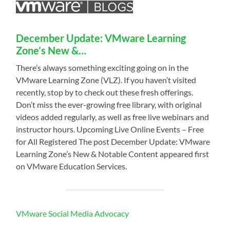
December Update: VMware Learning
Zone’s New &…
There’s always something exciting going on in the
VMware Learning Zone (VLZ). If you haven’t visited
recently, stop by to check out these fresh offerings.
Don’t miss the ever-growing free library, with original
videos added regularly, as well as free live webinars and
instructor hours. Upcoming Live Online Events – Free
for All Registered The post December Update: VMware
Learning Zone’s New & Notable Content appeared first
on VMware Education Services.
VMware Social Media Advocacy