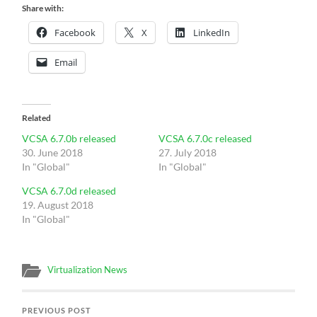
Share with:
Facebook
X
LinkedIn
Email
Related
VCSA 6.7.0b released
VCSA 6.7.0c released
30. June 2018
27. July 2018
In "Global"
In "Global"
VCSA 6.7.0d released
19. August 2018
In "Global"
Virtualization News
PREVIOUS POST