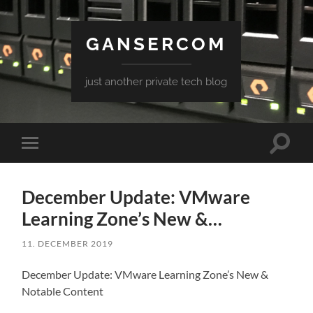
GANSERCOM
just another private tech blog
Toggle
Toggle
search
mobile
field
menu
December Update: VMware
Learning Zone’s New &…
11. DECEMBER 2019
December Update: VMware Learning Zone’s New &
Notable Content