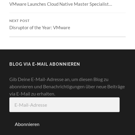
VMware Launches Cloud Native Master Specialist…
NEXT POST
Disruptor of the Year: VMware
BLOG VIA E-MAIL ABONNIEREN
Gib Deine E-Mail-Adresse an, um diesen Blog zu
abonnieren und Benachrichtigungen über neue Beiträge
via E-Mail zu erhalten.
E-
Mail-
Adresse
Abonnieren