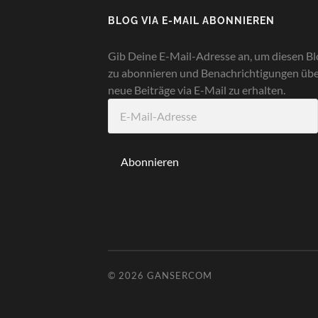
BLOG VIA E-MAIL ABONNIEREN
Gib Deine E-Mail-Adresse an, um diesen Bl
zu abonnieren und Benachrichtigungen üb
neue Beiträge via E-Mail zu erhalten.
E-
Mail-
Adresse
Abonnieren
© 2026
GANSERCOM