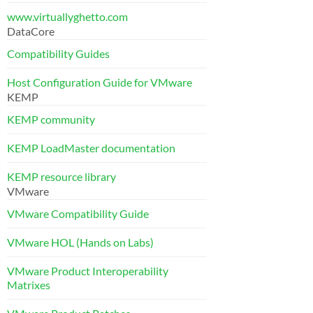
www.virtuallyghetto.com
DataCore
Compatibility Guides
Host Configuration Guide for VMware
KEMP
KEMP community
KEMP LoadMaster documentation
KEMP resource library
VMware
VMware Compatibility Guide
VMware HOL (Hands on Labs)
VMware Product Interoperability
Matrixes