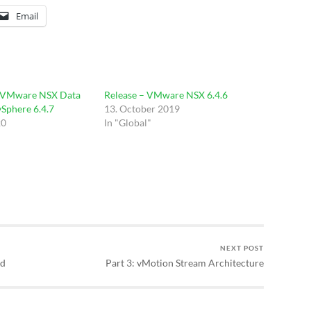
Email
 VMware NSX Data
Release – VMware NSX 6.4.6
vSphere 6.4.7
13. October 2019
20
In "Global"
NEXT POST
od
Part 3: vMotion Stream Architecture