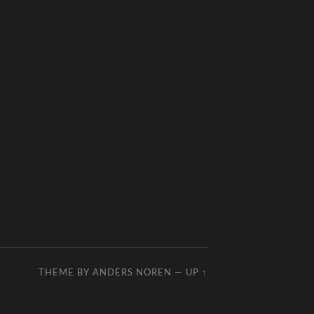
THEME BY
ANDERS NOREN
—
UP ↑