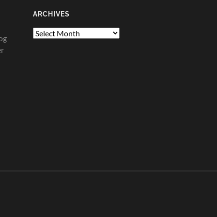
ARCHIVES
Archives
og
er