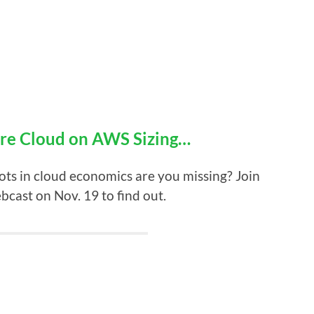
re Cloud on AWS Sizing…
ts in cloud economics are you missing? Join
ast on Nov. 19 to find out.