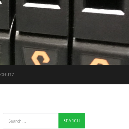
SCHUTZ
Search
for: