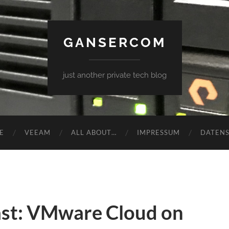
GANSERCOM
just another private tech blog
E
VEEAM
ALL ABOUT…
IMPRESSUM
DATEN
st: VMware Cloud on