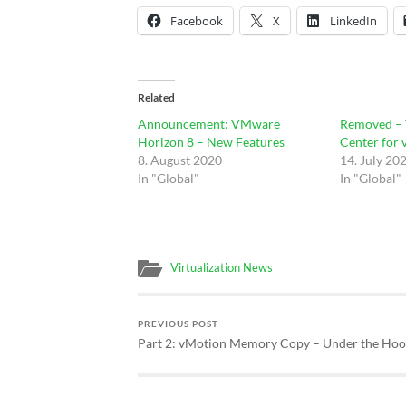
Facebook
X
LinkedIn
Related
Announcement: VMware
Removed –
Horizon 8 – New Features
Center for 
8. August 2020
14. July 20
In "Global"
In "Global"
Virtualization News
PREVIOUS POST
Part 2: vMotion Memory Copy – Under the Ho