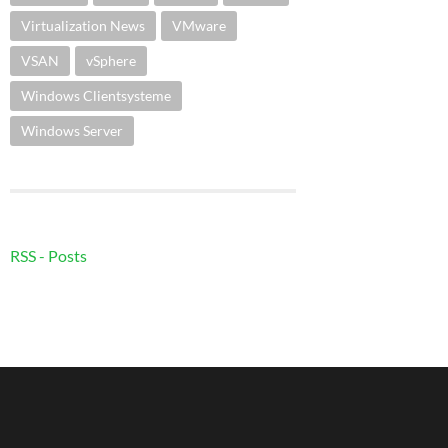
Virtualization News
VMware
VSAN
vSphere
Windows Clientsysteme
Windows Server
RSS - Posts