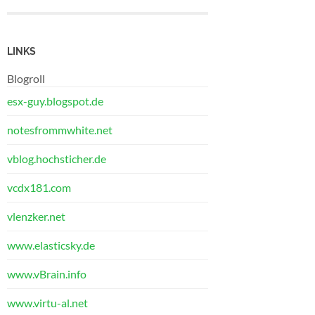
LINKS
Blogroll
esx-guy.blogspot.de
notesfrommwhite.net
vblog.hochsticher.de
vcdx181.com
vlenzker.net
www.elasticsky.de
www.vBrain.info
www.virtu-al.net