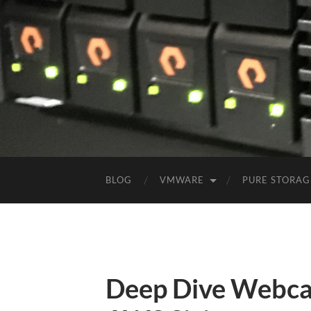
BLOG
VMWARE
PURE STORAG
Deep Dive Webca