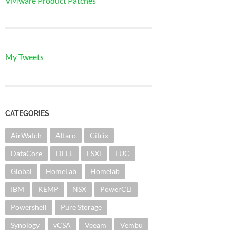
VMware Product Patches
My Tweets
CATEGORIES
AirWatch
Altaro
Citrix
DataCore
DELL
ESXi
EUC
Global
HomeLab
Homelab
IBM
KEMP
NSX
PowerCLI
Powershell
Pure Storage
Synology
vCSA
Veeam
Vembu