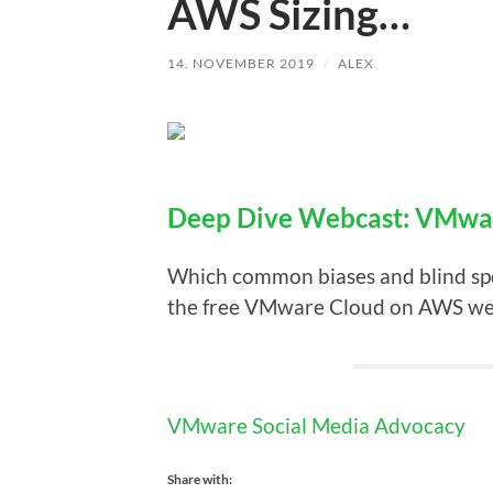
AWS Sizing…
14. NOVEMBER 2019
/
ALEX
Deep Dive Webcast: VMwa
Which common biases and blind spo
the free VMware Cloud on AWS webc
VMware Social Media Advocacy
Share with: