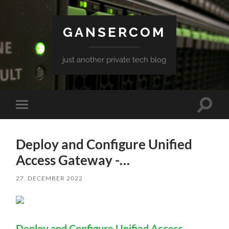
GANSERCOM
just another private tech blog
Toggle
Toggle
search
mobile
field
menu
Deploy and Configure Unified
Access Gateway -…
27. DECEMBER 2022
Deploy and Configure Unified Access