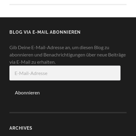
BLOG VIA E-MAIL ABONNIEREN
Gib Deine E-Mail-Adresse an, um diesen Blog zu
abonnieren und Benachrichtigungen über neue Beiträge
via E-Mail zu erhalten.
E-
Mail-
Adresse
Abonnieren
ARCHIVES