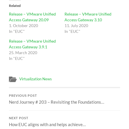
Related
Release – VMware Unified
Release – VMware Unified
Access Gateway 20.09
Access Gateway 3.10
1. October 2020
11. July 2020
In "EUC"
In "EUC"
Release – VMware Unified
Access Gateway 3.9.1
25. March 2020
In "EUC"
Virtualization News
PREVIOUS POST
Nerd Journey # 203 – Revisiting the Foundations…
NEXT POST
How EUC aligns with and helps achieve…