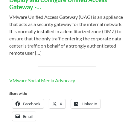
Gateway -…
VMware Unified Access Gateway (UAG) is an appliance
that acts as a security gateway for the internal network.
It is normally installed in a demilitarized zone (DMZ) to
ensure that the only traffic entering the corporate data
center is traffic on behalf of a strongly authenticated
remote user […]
VMware Social Media Advocacy
Share with:
Facebook
X
LinkedIn
Email