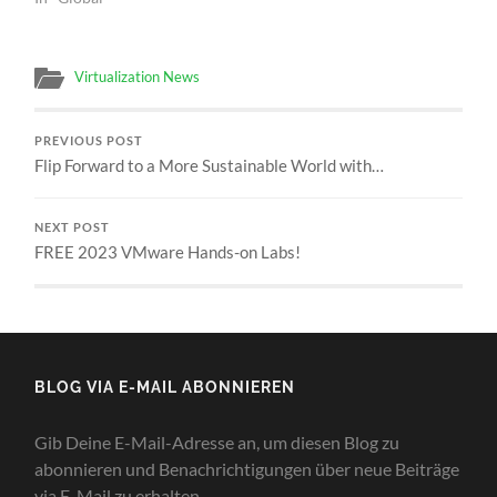
Virtualization News
PREVIOUS POST
Flip Forward to a More Sustainable World with…
NEXT POST
FREE 2023 VMware Hands-on Labs!
BLOG VIA E-MAIL ABONNIEREN
Gib Deine E-Mail-Adresse an, um diesen Blog zu
abonnieren und Benachrichtigungen über neue Beiträge
via E-Mail zu erhalten.