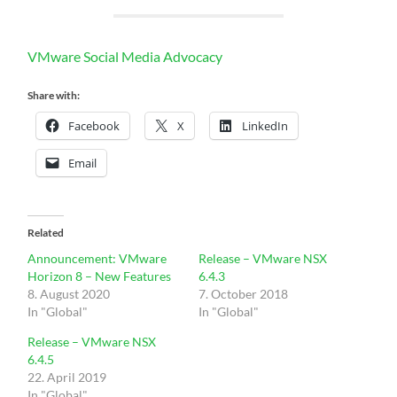
VMware Social Media Advocacy
Share with:
Facebook
X
LinkedIn
Email
Related
Announcement: VMware
Release – VMware NSX
Horizon 8 – New Features
6.4.3
8. August 2020
7. October 2018
In "Global"
In "Global"
Release – VMware NSX
6.4.5
22. April 2019
In "Global"