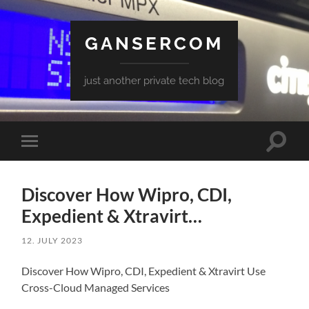
GANSERCOM
just another private tech blog
Toggle
Toggle
search
mobile
field
menu
Discover How Wipro, CDI,
Expedient & Xtravirt…
12. JULY 2023
Discover How Wipro, CDI, Expedient & Xtravirt Use
Cross-Cloud Managed Services