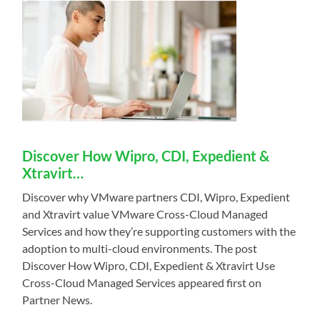
Discover How Wipro, CDI, Expedient &
Xtravirt…
Discover why VMware partners CDI, Wipro, Expedient
and Xtravirt value VMware Cross-Cloud Managed
Services and how they’re supporting customers with the
adoption to multi-cloud environments. The post
Discover How Wipro, CDI, Expedient & Xtravirt Use
Cross-Cloud Managed Services appeared first on
Partner News.