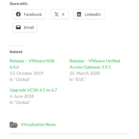
Share with:
Facebook
X
LinkedIn
Email
Related
Release – VMware NSX
Release – VMware Unified
6.4.6
Access Gateway 3.9.1
13. October 2019
25. March 2020
In "Global"
In "EUC"
Upgrade VCSA 6.5 to 6.7
4. June 2018
In "Global"
Virtualization News