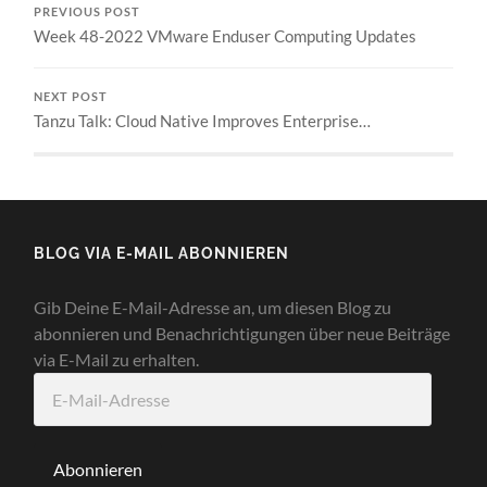
PREVIOUS POST
Week 48-2022 VMware Enduser Computing Updates
NEXT POST
Tanzu Talk: Cloud Native Improves Enterprise…
BLOG VIA E-MAIL ABONNIEREN
Gib Deine E-Mail-Adresse an, um diesen Blog zu
abonnieren und Benachrichtigungen über neue Beiträge
via E-Mail zu erhalten.
E-
Mail-
Adresse
Abonnieren