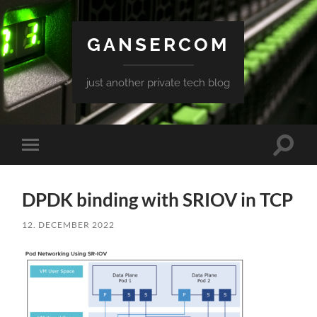
GANSERCOM
just another private tech blog
Toggle
Toggle
search
mobile
field
menu
DPDK binding with SRIOV in TCP
12. DECEMBER 2022