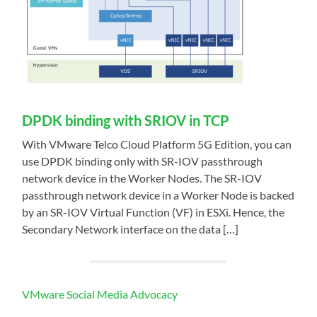
DPDK binding with SRIOV in TCP
With VMware Telco Cloud Platform 5G Edition, you can
use DPDK binding only with SR-IOV passthrough
network device in the Worker Nodes. The SR-IOV
passthrough network device in a Worker Node is backed
by an SR-IOV Virtual Function (VF) in ESXi. Hence, the
Secondary Network interface on the data […]
VMware Social Media Advocacy