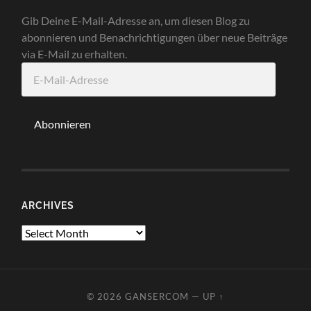
Gib Deine E-Mail-Adresse an, um diesen Blog zu
abonnieren und Benachrichtigungen über neue Beiträge
via E-Mail zu erhalten.
E-
Mail-
Adresse
Abonnieren
ARCHIVES
Archives
© 2026
GANSERCOM
—
UP ↑