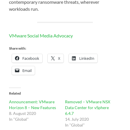
contemporary ransomware threats, wherever
workloads run.
VMware Social Media Advocacy
Share with:
Facebook
X
LinkedIn
Email
Related
Announcement: VMware
Removed – VMware NSX
Horizon 8 – New Features
Data Center for vSphere
8. August 2020
6.4.7
In "Global"
14. July 2020
In "Global"