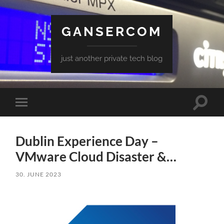
GANSERCOM
just another private tech blog
Toggle
Toggle
search
mobile
field
menu
Dublin Experience Day –
VMware Cloud Disaster &…
30. JUNE 2023