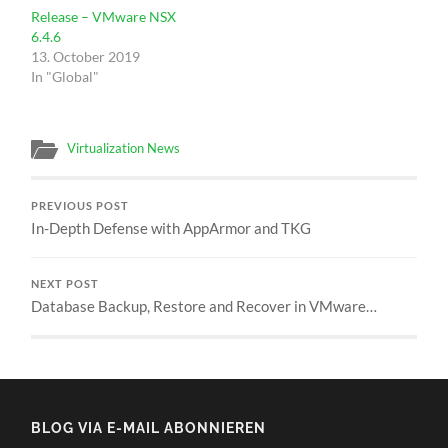
Release – VMware NSX
6.4.6
13. October 2019
In "Global"
Virtualization News
PREVIOUS POST
In-Depth Defense with AppArmor and TKG
NEXT POST
Database Backup, Restore and Recover in VMware…
BLOG VIA E-MAIL ABONNIEREN