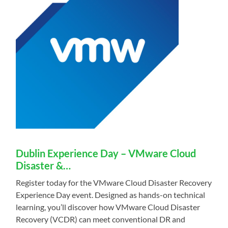
Dublin Experience Day – VMware Cloud
Disaster &…
Register today for the VMware Cloud Disaster Recovery
Experience Day event. Designed as hands-on technical
learning, you’ll discover how VMware Cloud Disaster
Recovery (VCDR) can meet conventional DR and