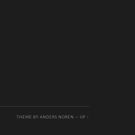
THEME BY
ANDERS NOREN
—
UP ↑