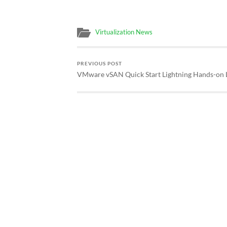
Virtualization News
PREVIOUS POST
VMware vSAN Quick Start Lightning Hands-on 