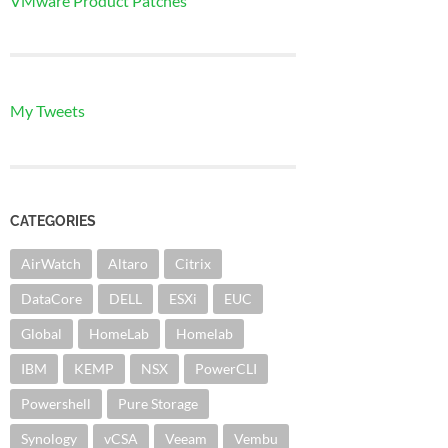
VMware Product Patches
My Tweets
CATEGORIES
AirWatch
Altaro
Citrix
DataCore
DELL
ESXi
EUC
Global
HomeLab
Homelab
IBM
KEMP
NSX
PowerCLI
Powershell
Pure Storage
Synology
vCSA
Veeam
Vembu