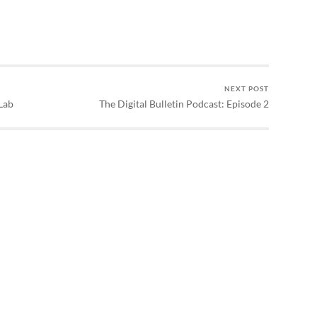
NEXT POST
Lab
The Digital Bulletin Podcast: Episode 2