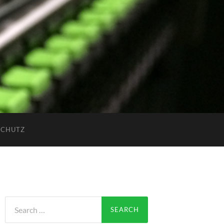
SCHUTZ
Search
for: