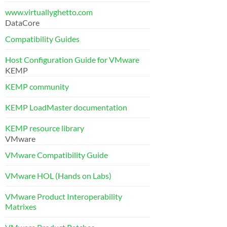
www.virtuallyghetto.com
DataCore
Compatibility Guides
Host Configuration Guide for VMware
KEMP
KEMP community
KEMP LoadMaster documentation
KEMP resource library
VMware
VMware Compatibility Guide
VMware HOL (Hands on Labs)
VMware Product Interoperability
Matrixes