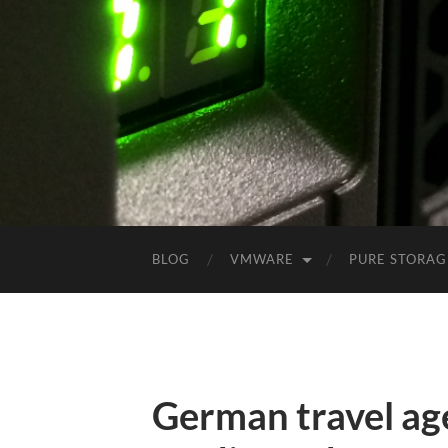
BLOG
VMWARE
PURE STORAG
German travel ag