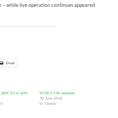
e – while live operation continues appeared
Email
 pNIC Error with
VCSA 6.7.0b released
30. June 2018
23
In "Global"