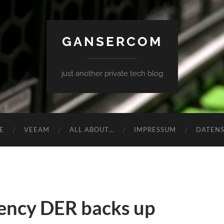
GANSERCOM
just another private tech blog
E
VEEAM
ALL ABOUT…
IMPRESSUM
DATEN
ency DER backs up