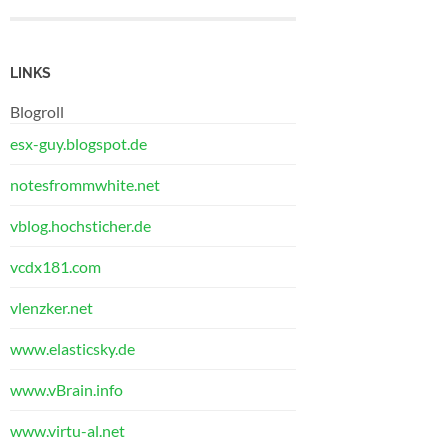
LINKS
Blogroll
esx-guy.blogspot.de
notesfrommwhite.net
vblog.hochsticher.de
vcdx181.com
vlenzker.net
www.elasticsky.de
www.vBrain.info
www.virtu-al.net