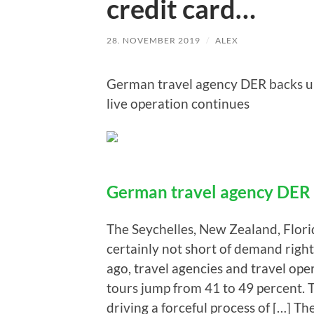
credit card…
28. NOVEMBER 2019
/
ALEX
German travel agency DER backs up 
live operation continues
German travel agency DER 
The Seychelles, New Zealand, Florid
certainly not short of demand rig
ago, travel agencies and travel ope
tours jump from 41 to 49 percent. Th
driving a forceful process of […] 