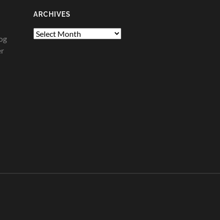
ARCHIVES
Archives
og
er