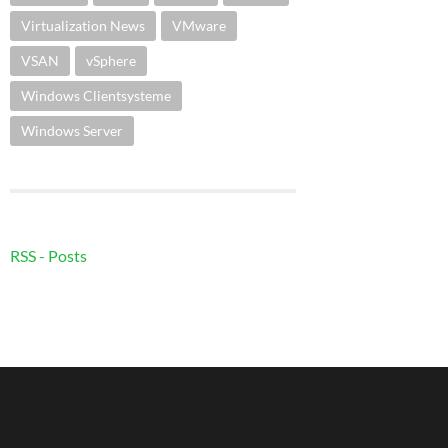
Virtualization News
VMware
VSAN
vSphere
Windows Clientsysteme
Windows Server
RSS - Posts