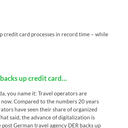
credit card processes in record time – while
backs up credit card…
a, you name it: Travel operators are
ht now. Compared to the numbers 20 years
rators have seen their share of organized
at said, the advance of digitalization is
The post German travel agency DER backs up