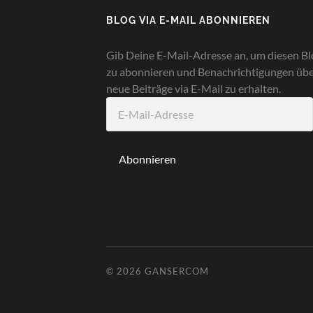
BLOG VIA E-MAIL ABONNIEREN
Gib Deine E-Mail-Adresse an, um diesen Bl
zu abonnieren und Benachrichtigungen üb
neue Beiträge via E-Mail zu erhalten.
E-
Mail-
Adresse
Abonnieren
© 2026
GANSERCOM