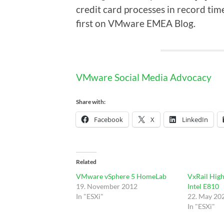
credit card processes in record tim
first on VMware EMEA Blog.
VMware Social Media Advocacy
Share with:
Facebook
X
LinkedIn
Related
VMware vSphere 5 HomeLab
VxRail High
19. November 2012
Intel E810
In "ESXi"
22. May 20
In "ESXi"