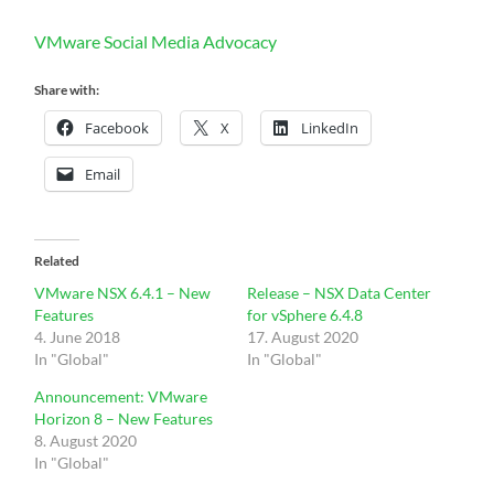
VMware Social Media Advocacy
Share with:
Facebook
X
LinkedIn
Email
Related
VMware NSX 6.4.1 – New
Release – NSX Data Center
Features
for vSphere 6.4.8
4. June 2018
17. August 2020
In "Global"
In "Global"
Announcement: VMware
Horizon 8 – New Features
8. August 2020
In "Global"