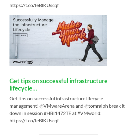
https://t.co/IeBlKUscqf
Get tips on successful infrastructure
lifecycle…
Get tips on successful infrastructure lifecycle
management! @VMwareArena and @tomralph break it
down in session #HBI1472TE at #VMworld:
https://t.co/IeBlKUscqf