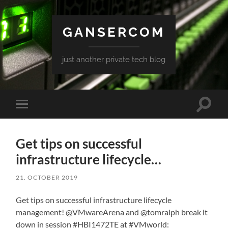
GANSERCOM
just another private tech blog
Toggle
Toggle
search
mobile
field
menu
Get tips on successful
infrastructure lifecycle…
21. OCTOBER 2019
Get tips on successful infrastructure lifecycle
management! @VMwareArena and @tomralph break it
down in session #HBI1472TE at #VMworld: