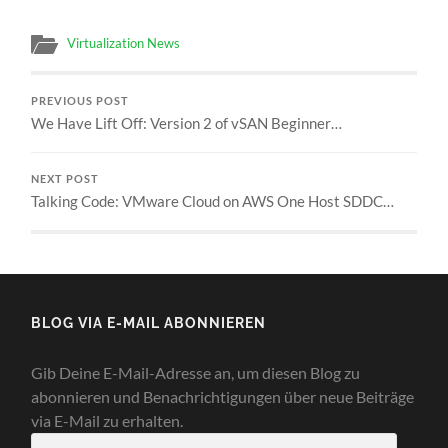
Virtualization News
PREVIOUS POST
We Have Lift Off: Version 2 of vSAN Beginner…
NEXT POST
Talking Code: VMware Cloud on AWS One Host SDDC…
BLOG VIA E-MAIL ABONNIEREN
Gib Deine E-Mail-Adresse an, um diesen Blog zu
abonnieren und Benachrichtigungen über neue Beiträge
via E-Mail zu erhalten.
E-