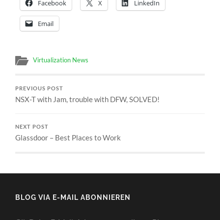
Facebook
X
LinkedIn
Email
Virtualization News
PREVIOUS POST
NSX-T with Jam, trouble with DFW, SOLVED!
NEXT POST
Glassdoor – Best Places to Work
BLOG VIA E-MAIL ABONNIEREN