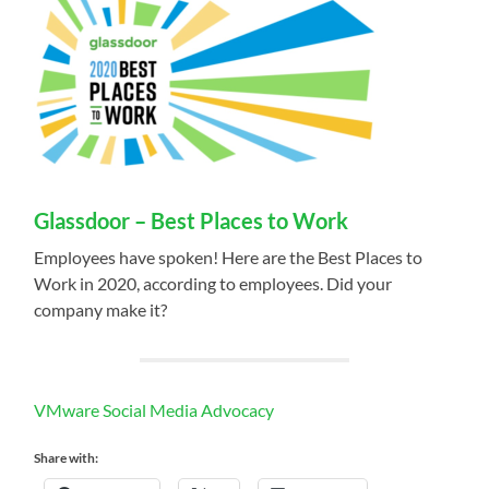
Glassdoor – Best Places to Work
Employees have spoken! Here are the Best Places to
Work in 2020, according to employees. Did your
company make it?
VMware Social Media Advocacy
Share with: