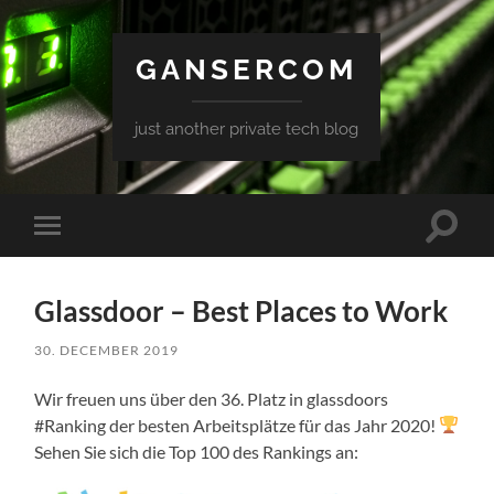
GANSERCOM
just another private tech blog
Toggle
Toggle
search
mobile
field
menu
Glassdoor – Best Places to Work
30. DECEMBER 2019
Wir freuen uns über den 36. Platz in glassdoors
#Ranking der besten Arbeitsplätze für das Jahr 2020!
Sehen Sie sich die Top 100 des Rankings an: