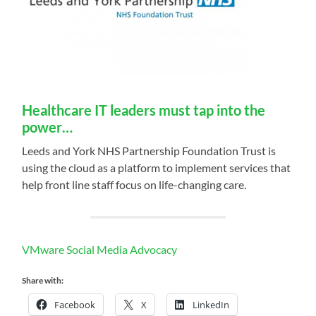
Healthcare IT leaders must tap into the
power…
Leeds and York NHS Partnership Foundation Trust is
using the cloud as a platform to implement services that
help front line staff focus on life-changing care.
VMware Social Media Advocacy
Share with:
Facebook
X
LinkedIn