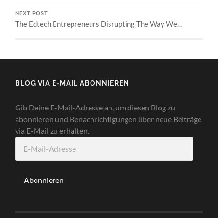
NEXT POST
The Edtech Entrepreneurs Disrupting The Way We…
BLOG VIA E-MAIL ABONNIEREN
Gib Deine E-Mail-Adresse an, um diesen Blog zu
abonnieren und Benachrichtigungen über neue Beiträge
via E-Mail zu erhalten.
E-
Mail-
Adresse
Abonnieren