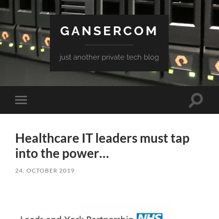
GANSERCOM
just another private tech blog
Toggle
Toggle
search
mobile
field
menu
Healthcare IT leaders must tap
into the power…
24. OCTOBER 2019