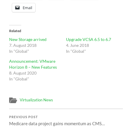
Email
Related
New Storage arrived
Upgrade VCSA 6.5 to 6.7
7. August 2018
4. June 2018
In "Global"
In "Global"
Announcement: VMware
Horizon 8 – New Features
8. August 2020
In "Global"
Virtualization News
PREVIOUS POST
Medicare data project gains momentum as CMS…