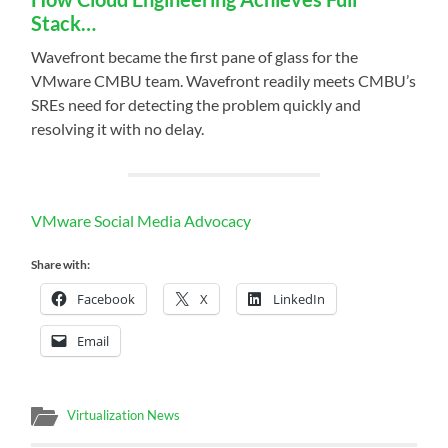
Stack…
Wavefront became the first pane of glass for the
VMware CMBU team. Wavefront readily meets CMBU’s
SREs need for detecting the problem quickly and
resolving it with no delay.
VMware Social Media Advocacy
Share with:
Facebook
X
LinkedIn
Email
Virtualization News