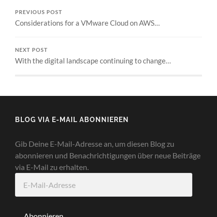
PREVIOUS POST
Considerations for a VMware Cloud on AWS…
NEXT POST
With the digital landscape continuing to change…
BLOG VIA E-MAIL ABONNIEREN
Gib Deine E-Mail-Adresse an, um diesen Blog zu
abonnieren und Benachrichtigungen über neue Beiträge
via E-Mail zu erhalten.
E-
Mail-
Adresse
Abonnieren