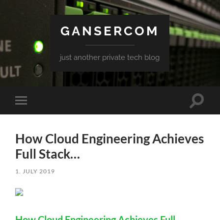
GANSERCOM
just another private tech blog
Toggle
Toggle
search
mobile
field
menu
How Cloud Engineering Achieves
Full Stack…
1. JULY 2019
How Cloud Engineering Achieves Full