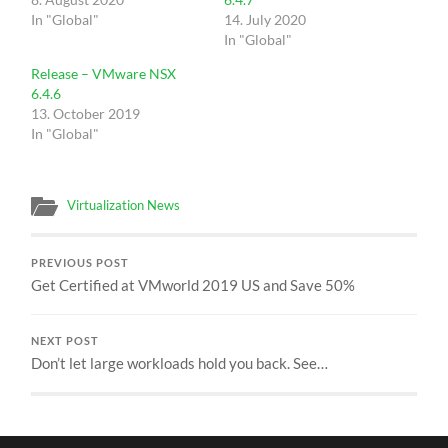
In "Global"
14. July 2020
In "Global"
Release – VMware NSX
6.4.6
13. October 2019
In "Global"
Virtualization News
PREVIOUS POST
Get Certified at VMworld 2019 US and Save 50%
NEXT POST
Don’t let large workloads hold you back. See…