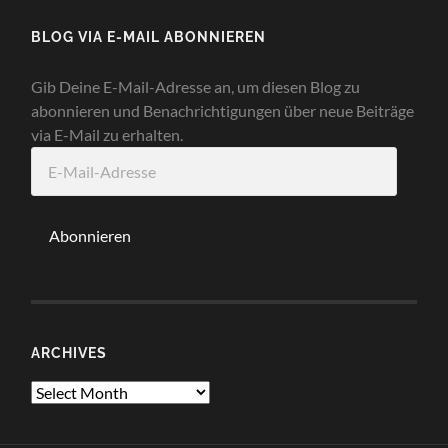
BLOG VIA E-MAIL ABONNIEREN
Gib Deine E-Mail-Adresse an, um diesen Blog zu
abonnieren und Benachrichtigungen über neue Beiträge
via E-Mail zu erhalten.
E-
Mail-
Adresse
Abonnieren
ARCHIVES
Archives