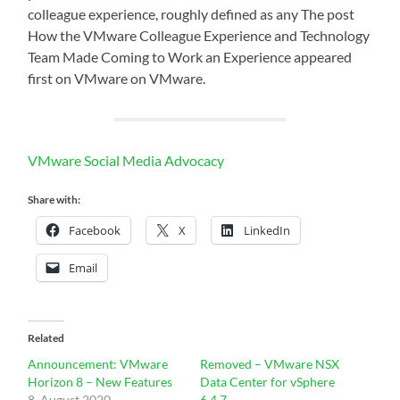
colleague experience, roughly defined as any The post
How the VMware Colleague Experience and Technology
Team Made Coming to Work an Experience appeared
first on VMware on VMware.
VMware Social Media Advocacy
Share with:
Facebook
X
LinkedIn
Email
Related
Announcement: VMware
Removed – VMware NSX
Horizon 8 – New Features
Data Center for vSphere
8. August 2020
6.4.7