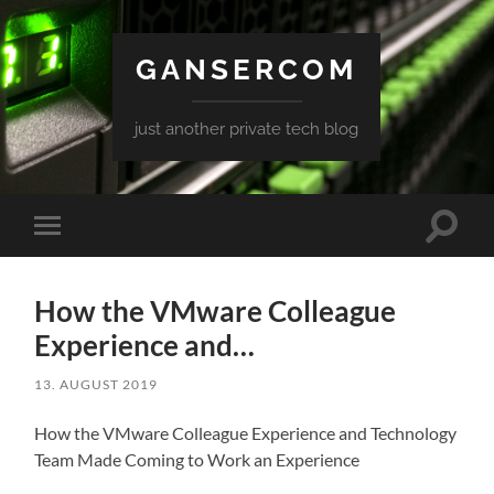
GANSERCOM
just another private tech blog
Toggle
Toggle
search
mobile
field
menu
How the VMware Colleague
Experience and…
13. AUGUST 2019
How the VMware Colleague Experience and Technology
Team Made Coming to Work an Experience