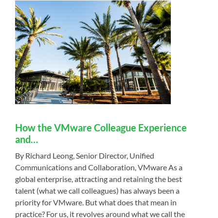
How the VMware Colleague Experience
and…
By Richard Leong, Senior Director, Unified
Communications and Collaboration, VMware As a
global enterprise, attracting and retaining the best
talent (what we call colleagues) has always been a
priority for VMware. But what does that mean in
practice? For us, it revolves around what we call the