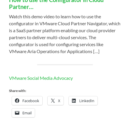
Partner…
Watch this demo video to learn how to use the
configurator in VMware Cloud Partner Navigator, which
is a SaaS partner platform enabling our cloud provider
partners to deliver multi-cloud services. The
configurator is used for configuring services like
VMware Aria Operations for Applications […]
VMware Social Media Advocacy
Share with:
Facebook
X
LinkedIn
Email