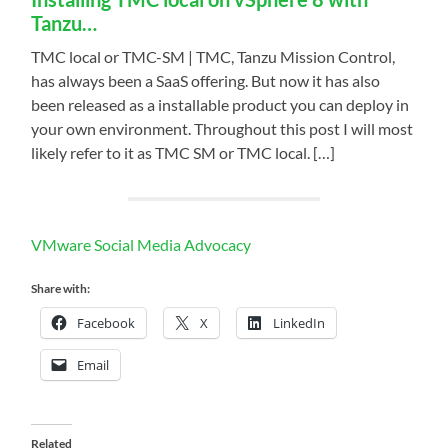
Tanzu…
TMC local or TMC-SM | TMC, Tanzu Mission Control,
has always been a SaaS offering. But now it has also
been released as a installable product you can deploy in
your own environment. Throughout this post I will most
likely refer to it as TMC SM or TMC local. […]
VMware Social Media Advocacy
Share with:
Facebook
X
LinkedIn
Email
Related