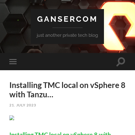
GANSERCOM
just another private tech blog
Toggle
Toggle
search
mobile
field
menu
Installing TMC local on vSphere 8
with Tanzu…
21. JULY 2023
Installing TMC local on vSphere 8 with