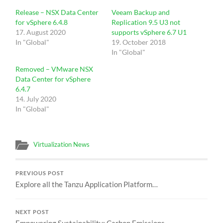
Release – NSX Data Center
Veeam Backup and
for vSphere 6.4.8
Replication 9.5 U3 not
17. August 2020
supports vSphere 6.7 U1
In "Global"
19. October 2018
In "Global"
Removed – VMware NSX
Data Center for vSphere
6.4.7
14. July 2020
In "Global"
Virtualization News
PREVIOUS POST
Explore all the Tanzu Application Platform…
NEXT POST
Empowering Sustainability: Carbon Emissions…