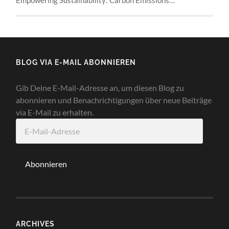
BLOG VIA E-MAIL ABONNIEREN
Gib Deine E-Mail-Adresse an, um diesen Blog zu
abonnieren und Benachrichtigungen über neue Beiträge
via E-Mail zu erhalten.
E-
Mail-
Adresse
Abonnieren
ARCHIVES