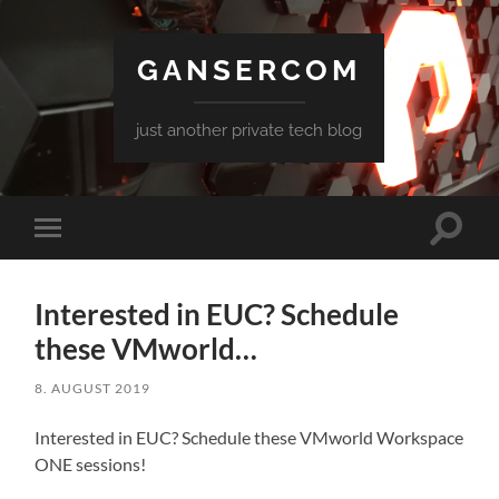
GANSERCOM
just another private tech blog
Toggle
Toggle
search
mobile
field
menu
Interested in EUC? Schedule
these VMworld…
8. AUGUST 2019
Interested in EUC? Schedule these VMworld Workspace
ONE sessions!