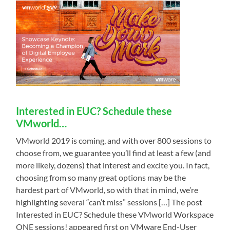
Interested in EUC? Schedule these
VMworld…
VMworld 2019 is coming, and with over 800 sessions to
choose from, we guarantee you’ll find at least a few (and
more likely, dozens) that interest and excite you. In fact,
choosing from so many great options may be the
hardest part of VMworld, so with that in mind, we’re
highlighting several “can’t miss” sessions […] The post
Interested in EUC? Schedule these VMworld Workspace
ONE sessions! appeared first on VMware End-User