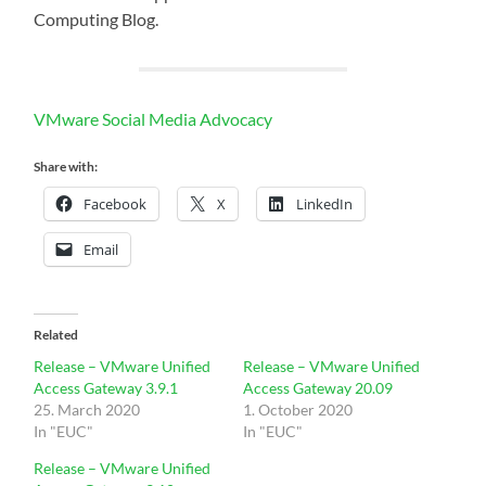
Computing Blog.
VMware Social Media Advocacy
Share with:
Facebook
X
LinkedIn
Email
Related
Release – VMware Unified
Release – VMware Unified
Access Gateway 3.9.1
Access Gateway 20.09
25. March 2020
1. October 2020
In "EUC"
In "EUC"
Release – VMware Unified