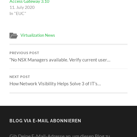
Access Gateway 3.10
11. July 2020
In "EUC"
Virtualization News
PREVIOUS POST
“No NSX Managers available. Verify current user…
NEXT POST
How Network Visibility Helps Solve 3 of IT’s…
BLOG VIA E-MAIL ABONNIEREN
Gib Deine E-Mail-Adresse an, um diesen Blog zu