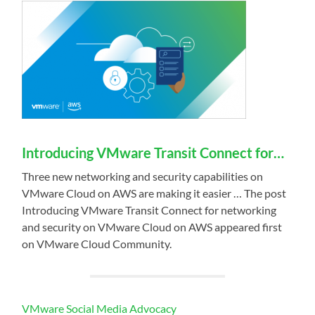
Introducing VMware Transit Connect for…
Three new networking and security capabilities on
VMware Cloud on AWS are making it easier … The post
Introducing VMware Transit Connect for networking
and security on VMware Cloud on AWS appeared first
on VMware Cloud Community.
VMware Social Media Advocacy