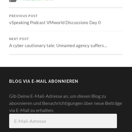
PREVIOUS POST
vSpeaking Podcast VMworld Discussions Day 0
NEXT POST
A cyber cautionary tale: Unnamed agency suffers…
BLOG VIA E-MAIL ABONNIEREN
Gib Deine E-Mail-Adresse an, um diesen Blog zu
abonnieren und Benachrichtigungen über neue Beiträge
via E-Mail zu erhalten.
E-
Mail-
Adresse