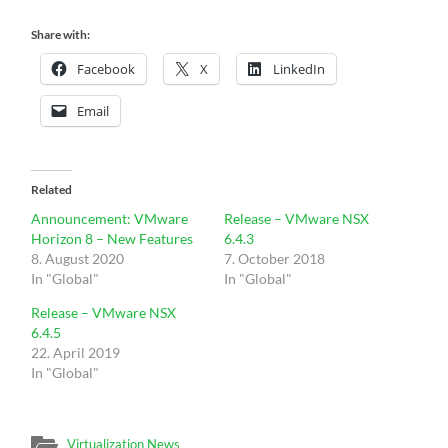
Share with:
Facebook
X
LinkedIn
Email
Related
Announcement: VMware
Release – VMware NSX
Horizon 8 – New Features
6.4.3
8. August 2020
7. October 2018
In "Global"
In "Global"
Release – VMware NSX
6.4.5
22. April 2019
In "Global"
Virtualization News