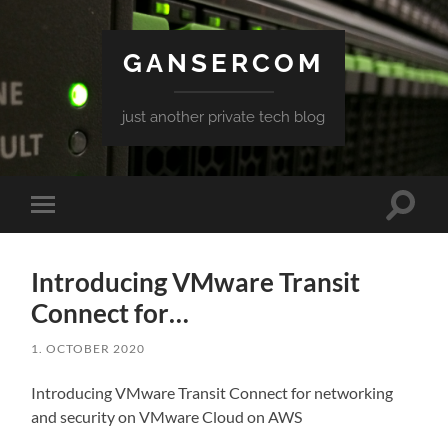
GANSERCOM
just another private tech blog
Toggle
Toggle
search
mobile
field
menu
Introducing VMware Transit
Connect for…
1. OCTOBER 2020
Introducing VMware Transit Connect for networking
and security on VMware Cloud on AWS