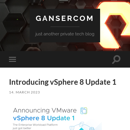
GANSERCOM
just another private tech blog
Toggle
Toggle
search
mobile
field
menu
Introducing vSphere 8 Update 1
14. MARCH 2023