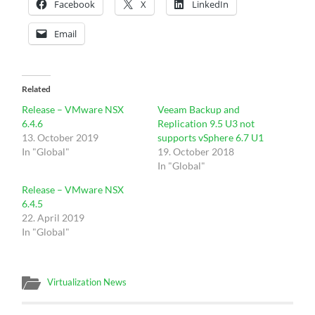
Facebook
X
LinkedIn
Email
Related
Release – VMware NSX
Veeam Backup and
6.4.6
Replication 9.5 U3 not
13. October 2019
supports vSphere 6.7 U1
In "Global"
19. October 2018
In "Global"
Release – VMware NSX
6.4.5
22. April 2019
In "Global"
Virtualization News