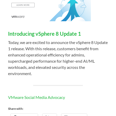
Introducing vSphere 8 Update 1
Today, we are excited to announce the vSphere 8 Update
1 release. With this release, customers benefit from
enhanced operational efficiency for admins,
supercharged performance for higher-end AI/ML
workloads, and elevated security across the
environment.
VMware Social Media Advocacy
Share with: