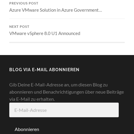
PREVIOUS POST
Azure VMware Solution in Azure Government…
NEXT POST
VMware vSphere 8.0 U1 Announced
BLOG VIA E-MAIL ABONNIEREN
Gib Deine E-Mail-Adresse an, um diesen Blog zu
abonnieren und Benachrichtigungen über neue Beiträge
via E-Mail zu erhalten.
E-
Mail-
Adresse
Abonnieren