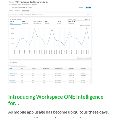
Introducing Workspace ONE Intelligence
for…
As mobile app usage has become ubiquitous these days,