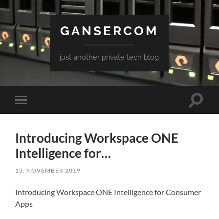
GANSERCOM
just another private tech blog
Toggle
Toggle
search
mobile
field
menu
Introducing Workspace ONE
Intelligence for…
13. NOVEMBER 2019
Introducing Workspace ONE Intelligence for Consumer
Apps