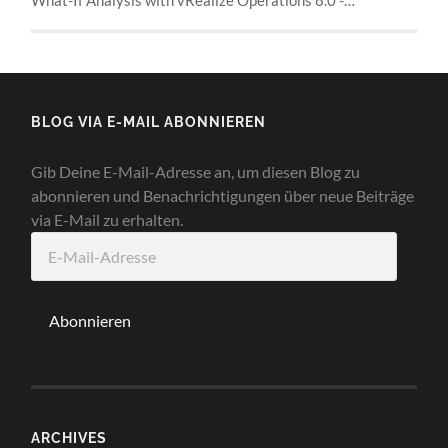
BLOG VIA E-MAIL ABONNIEREN
Gib Deine E-Mail-Adresse an, um diesen Blog zu
abonnieren und Benachrichtigungen über neue Beiträge
via E-Mail zu erhalten.
E-
Mail-
Adresse
Abonnieren
ARCHIVES