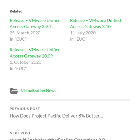
Related
Release – VMware Unified
Release – VMware Unified
Access Gateway 3.9.1
Access Gateway 3.10
25. March 2020
11. July 2020
In "EUC"
In "EUC"
Release – VMware Unified
Access Gateway 20.09
1. October 2020
In "EUC"
Virtualization News
PREVIOUS POST
How Does Project Pacific Deliver 8% Better…
NEXT POST
What-If Analysis with vRealize Operations 8.0 -…