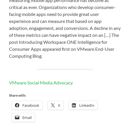
measuring mobile app performance has become as
critical as ever. Organizations who develop consumer-
facing mobile apps need to provide great user
experience and can measure that based on app
adoption, engagement, and conversions. A decline in any
of these metrics can have negative impact on an […] The
post Introducing Workspace ONE Intelligence for
Consumer Apps appeared first on VMware End-User
Computing Blog.
VMware Social Media Advocacy
Share with:
Facebook
X
LinkedIn
Email