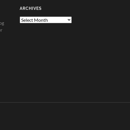
ARCHIVES
Archives
og
er