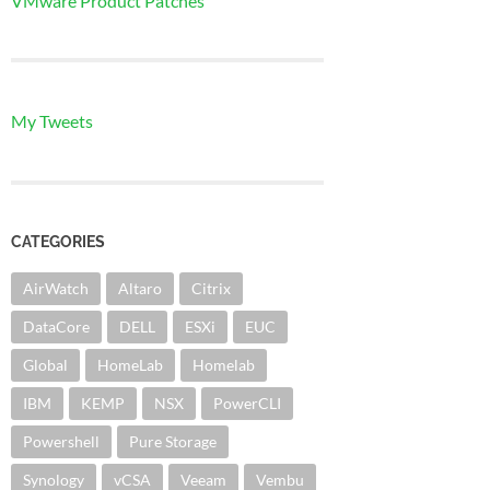
VMware Product Patches
My Tweets
CATEGORIES
AirWatch
Altaro
Citrix
DataCore
DELL
ESXi
EUC
Global
HomeLab
Homelab
IBM
KEMP
NSX
PowerCLI
Powershell
Pure Storage
Synology
vCSA
Veeam
Vembu