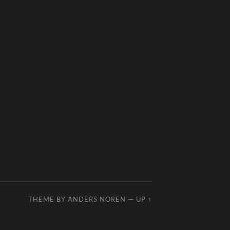
THEME BY
ANDERS NOREN
—
UP ↑