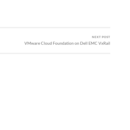
NEXT POST
VMware Cloud Foundation on Dell EMC VxRail