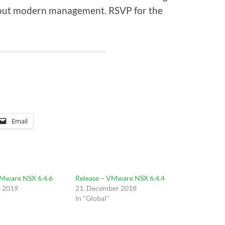
about modern management. RSVP for the
Email
VMware NSX 6.4.6
Release – VMware NSX 6.4.4
r 2019
21. December 2018
In "Global"