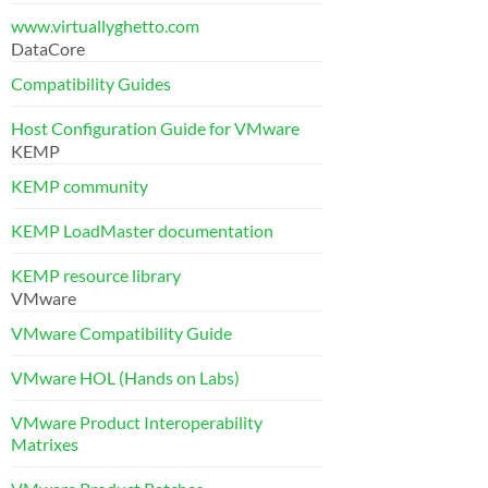
www.virtuallyghetto.com
DataCore
Compatibility Guides
Host Configuration Guide for VMware
KEMP
KEMP community
KEMP LoadMaster documentation
KEMP resource library
VMware
VMware Compatibility Guide
VMware HOL (Hands on Labs)
VMware Product Interoperability
Matrixes