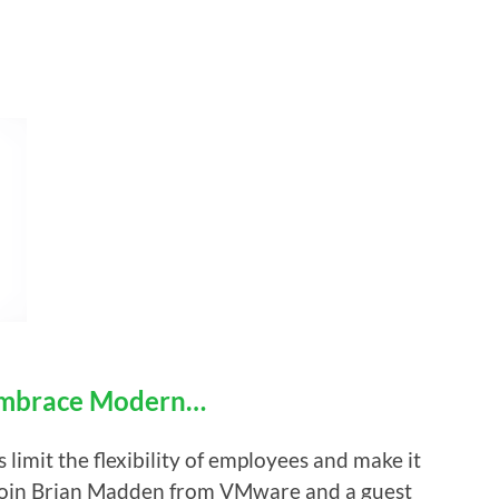
Embrace Modern…
imit the flexibility of employees and make it
 Join Brian Madden from VMware and a guest