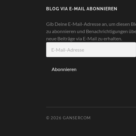
BLOG VIA E-MAIL ABONNIEREN
Gib Deine E-Mail-Adresse an, um diesen Bl
zu abonnieren und Benachrichtigungen üb
neue Beiträge via E-Mail zu erhalten.
E-
Mail-
Adresse
Abonnieren
© 2026
GANSERCOM