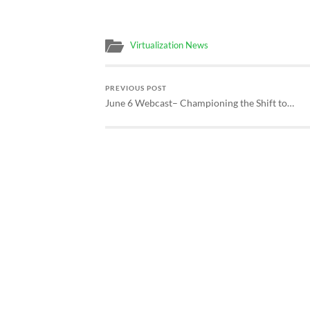
Virtualization News
PREVIOUS POST
June 6 Webcast– Championing the Shift to…