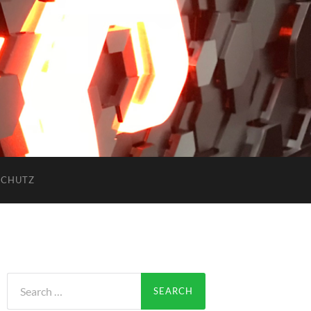
SCHUTZ
Search
for: