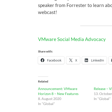
speaker from Forrester to learn 
webcast!
VMware Social Media Advocacy
Share with:
Facebook
X
LinkedIn
Related
Announcement: VMware
Release – 
Horizon 8 – New Features
13. Octobe
8. August 2020
In "Global"
In "Global"