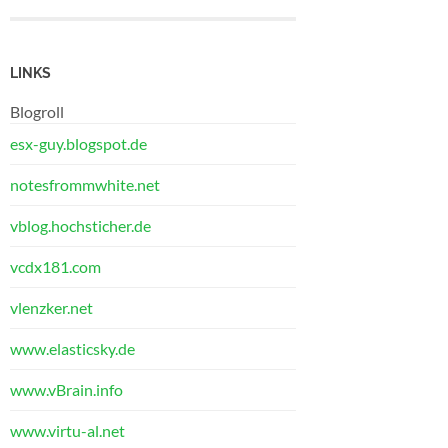
LINKS
Blogroll
esx-guy.blogspot.de
notesfrommwhite.net
vblog.hochsticher.de
vcdx181.com
vlenzker.net
www.elasticsky.de
www.vBrain.info
www.virtu-al.net