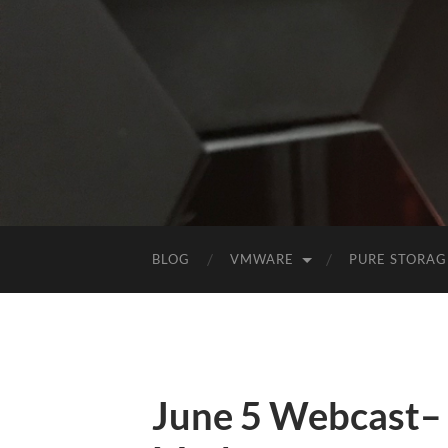
BLOG
VMWARE
PURE STORAG
June 5 Webcast–