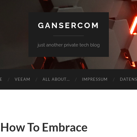
GANSERCOM
just another private tech blog
E
VEEAM
ALL ABOUT…
IMPRESSUM
DATEN
 How To Embrace