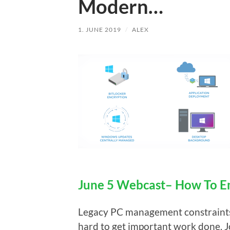
Modern…
1. JUNE 2019
/
ALEX
June 5 Webcast– How To 
Legacy PC management constraints l
hard to get important work done.