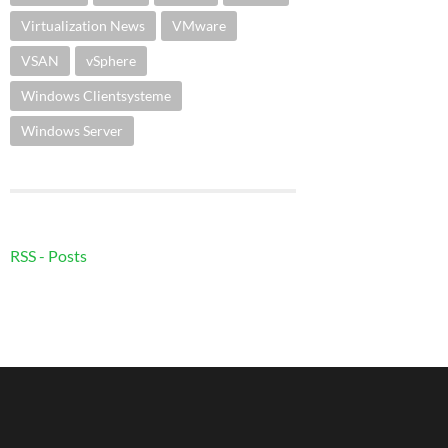
Virtualization News
VMware
VSAN
vSphere
Windows Clientsysteme
Windows Server
RSS - Posts