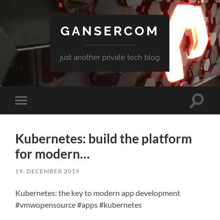
GANSERCOM
just another private tech blog
Toggle
Toggle
search
mobile
field
menu
Kubernetes: build the platform
for modern…
19. DECEMBER 2019
Kubernetes: the key to modern app development
#vmwopensource #apps #kubernetes