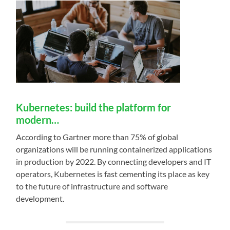
Kubernetes: build the platform for
modern…
According to Gartner more than 75% of global
organizations will be running containerized applications
in production by 2022. By connecting developers and IT
operators, Kubernetes is fast cementing its place as key
to the future of infrastructure and software
development.