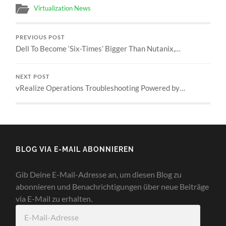
Virtualization News
PREVIOUS POST
Dell To Become ‘Six-Times’ Bigger Than Nutanix,…
NEXT POST
vRealize Operations Troubleshooting Powered by…
BLOG VIA E-MAIL ABONNIEREN
Gib Deine E-Mail-Adresse an, um diesen Blog zu
abonnieren und Benachrichtigungen über neue Beiträge
via E-Mail zu erhalten.
E-
Mail-