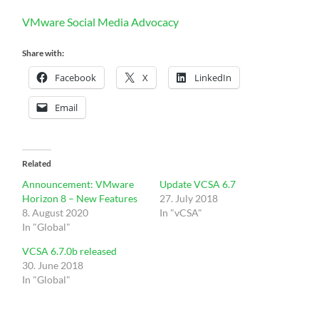
VMware Social Media Advocacy
Share with:
Facebook
X
LinkedIn
Email
Related
Announcement: VMware
Update VCSA 6.7
Horizon 8 – New Features
27. July 2018
8. August 2020
In "vCSA"
In "Global"
VCSA 6.7.0b released
30. June 2018
In "Global"