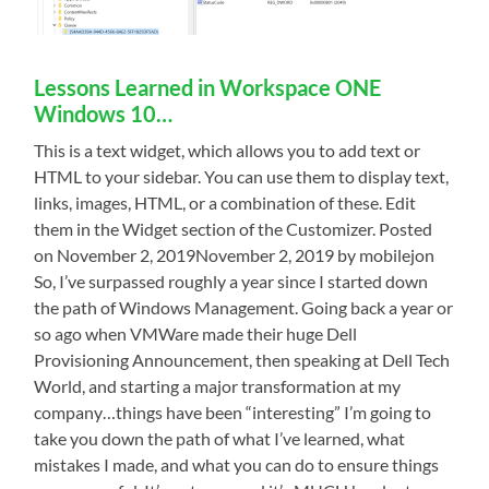
Lessons Learned in Workspace ONE
Windows 10…
This is a text widget, which allows you to add text or
HTML to your sidebar. You can use them to display text,
links, images, HTML, or a combination of these. Edit
them in the Widget section of the Customizer. Posted
on November 2, 2019November 2, 2019 by mobilejon
So, I’ve surpassed roughly a year since I started down
the path of Windows Management. Going back a year or
so ago when VMWare made their huge Dell
Provisioning Announcement, then speaking at Dell Tech
World, and starting a major transformation at my
company…things have been “interesting” I’m going to
take you down the path of what I’ve learned, what
mistakes I made, and what you can do to ensure things