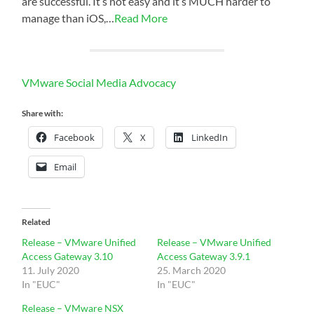
are successful. It’s not easy and it’s MUCH harder to
manage than iOS,…
Read More
VMware Social Media Advocacy
Share with:
Facebook
X
LinkedIn
Email
Related
Release – VMware Unified
Release – VMware Unified
Access Gateway 3.10
Access Gateway 3.9.1
11. July 2020
25. March 2020
In "EUC"
In "EUC"
Release – VMware NSX