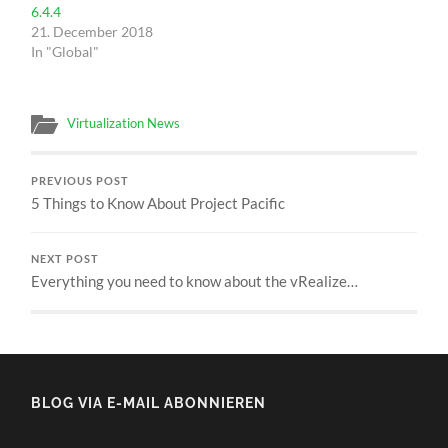
6.4.4
21. December 2018
In "Global"
Virtualization News
PREVIOUS POST
5 Things to Know About Project Pacific
NEXT POST
Everything you need to know about the vRealize…
BLOG VIA E-MAIL ABONNIEREN