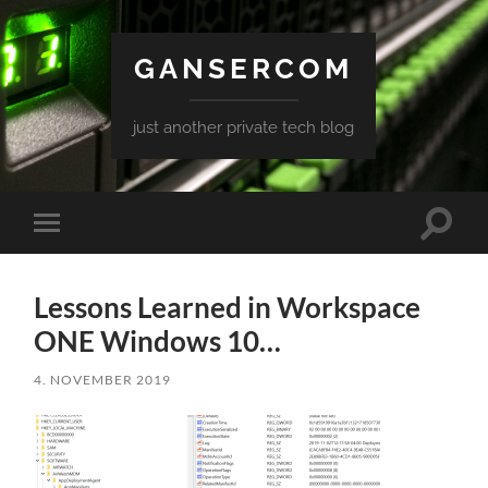
GANSERCOM
just another private tech blog
Toggle
Toggle
search
mobile
field
menu
Lessons Learned in Workspace
ONE Windows 10…
4. NOVEMBER 2019