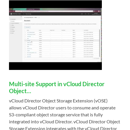
Multi-site Support in vCloud Director
Object…
vCloud Director Object Storage Extension (vOSE)
allows vCloud Director users to consume and operate
S3-compliant object storage service that is fully
integrated into vCloud Director. vCloud Director Object
Storage Extension integrates with the vCloud Director