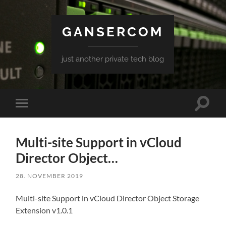
GANSERCOM
just another private tech blog
Toggle
Toggle
search
mobile
field
menu
Multi-site Support in vCloud
Director Object…
28. NOVEMBER 2019
Multi-site Support in vCloud Director Object Storage
Extension v1.0.1