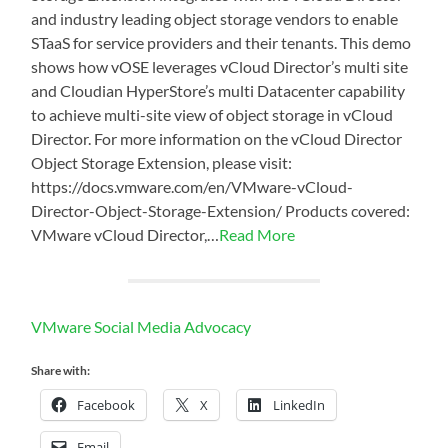
and industry leading object storage vendors to enable
STaaS for service providers and their tenants. This demo
shows how vOSE leverages vCloud Director’s multi site
and Cloudian HyperStore’s multi Datacenter capability
to achieve multi-site view of object storage in vCloud
Director. For more information on the vCloud Director
Object Storage Extension, please visit:
https://docs.vmware.com/en/VMware-vCloud-
Director-Object-Storage-Extension/ Products covered:
VMware vCloud Director,…
Read More
VMware Social Media Advocacy
Share with:
Facebook
X
LinkedIn
Email