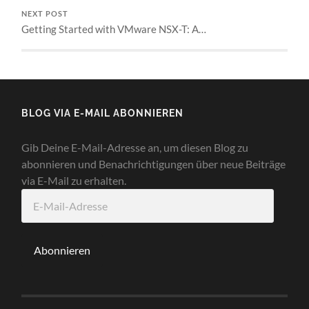
NEXT POST
Getting Started with VMware NSX-T: A…
BLOG VIA E-MAIL ABONNIEREN
Gib Deine E-Mail-Adresse an, um diesen Blog zu
abonnieren und Benachrichtigungen über neue Beiträge
via E-Mail zu erhalten.
E-
Mail-
Adresse
Abonnieren