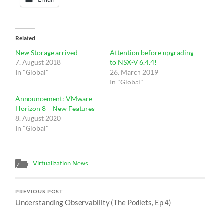
Related
New Storage arrived
Attention before upgrading
7. August 2018
to NSX-V 6.4.4!
In "Global"
26. March 2019
In "Global"
Announcement: VMware
Horizon 8 – New Features
8. August 2020
In "Global"
Virtualization News
PREVIOUS POST
Understanding Observability (The Podlets, Ep 4)