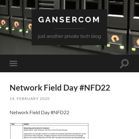
GANSERCOM
just another private tech blog
Toggle
Toggle
search
mobile
field
menu
Network Field Day #NFD22
14. FEBRUARY 2020
Network Field Day #NFD22