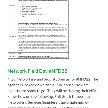
Network Field Day #NFD22
NSX: Networking and Security Join us for #NFD22. The
agenda is locked down and our in-house VMware
experts are ready to go! They will be sharing their NSX
know-how on the following: Full-Stack Kubernetes
Networking Services Seamlessly automate micro-
segmentation at scale with NSX Intelligence Load