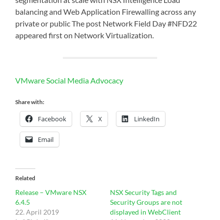
balancing and Web Application Firewalling across any
private or public The post Network Field Day #NFD22
appeared first on Network Virtualization.
VMware Social Media Advocacy
Share with:
Facebook
X
LinkedIn
Email
Related
Release – VMware NSX
NSX Security Tags and
6.4.5
Security Groups are not
22. April 2019
displayed in WebClient