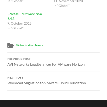
In "Global"
11. November 2020
In "Global"
Release – VMware NSX
6.4.3
7. October 2018
In "Global"
Virtualization News
PREVIOUS POST
AVI Networks Loadbalancer For VMware Horizon
NEXT POST
Workload Migration to VMware Cloud Foundation…