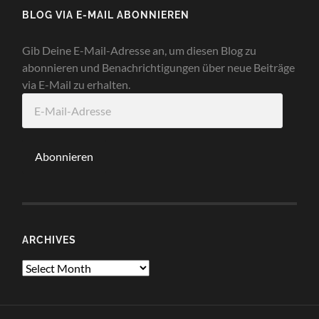
BLOG VIA E-MAIL ABONNIEREN
Gib Deine E-Mail-Adresse an, um diesen Blog zu
abonnieren und Benachrichtigungen über neue Beiträge
via E-Mail zu erhalten.
E-
Mail-
Adresse
Abonnieren
ARCHIVES
Archives