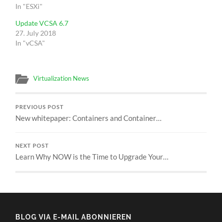
In "ESXi"
Update VCSA 6.7
27. July 2018
In "vCSA"
Virtualization News
PREVIOUS POST
New whitepaper: Containers and Container…
NEXT POST
Learn Why NOW is the Time to Upgrade Your…
BLOG VIA E-MAIL ABONNIEREN