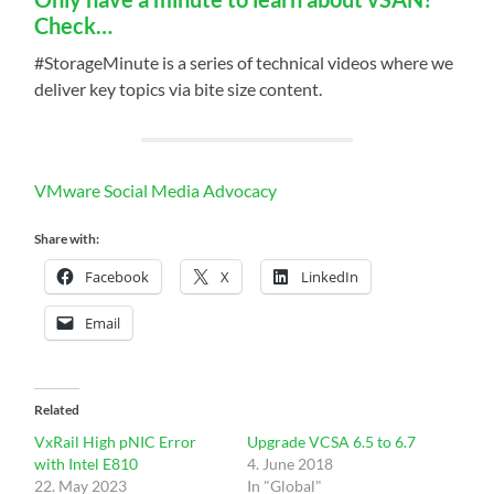
Check…
#StorageMinute is a series of technical videos where we
deliver key topics via bite size content.
VMware Social Media Advocacy
Share with:
Facebook
X
LinkedIn
Email
Related
VxRail High pNIC Error
Upgrade VCSA 6.5 to 6.7
with Intel E810
4. June 2018
22. May 2023
In "Global"