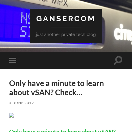
GANSERCOM
just another private tech blog
Toggle
Toggle
search
mobile
field
menu
Only have a minute to learn
about vSAN? Check…
4. JUNE 2019
Only have a minute to learn about vSAN?