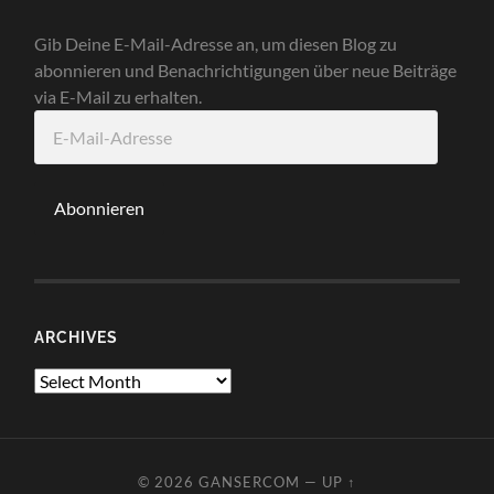
Gib Deine E-Mail-Adresse an, um diesen Blog zu
abonnieren und Benachrichtigungen über neue Beiträge
via E-Mail zu erhalten.
E-
Mail-
Adresse
Abonnieren
ARCHIVES
Archives
© 2026
GANSERCOM
—
UP ↑