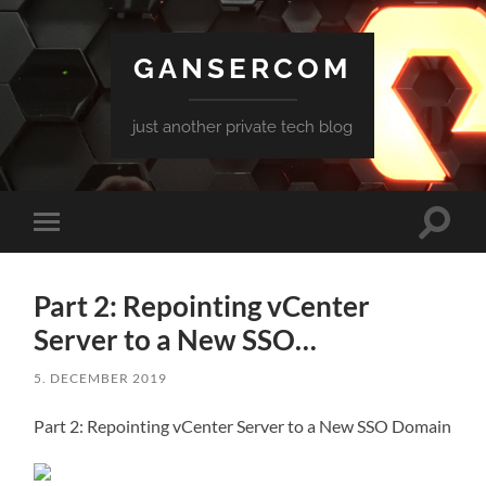
GANSERCOM
just another private tech blog
Toggle
Toggle
search
mobile
field
menu
Part 2: Repointing vCenter
Server to a New SSO…
5. DECEMBER 2019
Part 2: Repointing vCenter Server to a New SSO Domain