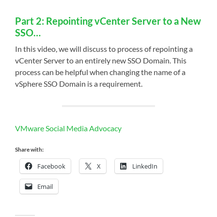
Part 2: Repointing vCenter Server to a New
SSO…
In this video, we will discuss to process of repointing a
vCenter Server to an entirely new SSO Domain. This
process can be helpful when changing the name of a
vSphere SSO Domain is a requirement.
VMware Social Media Advocacy
Share with:
Facebook
X
LinkedIn
Email