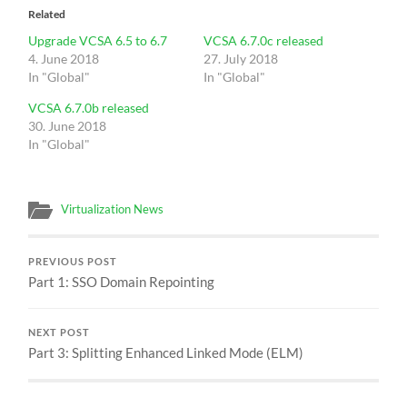
Related
Upgrade VCSA 6.5 to 6.7
VCSA 6.7.0c released
4. June 2018
27. July 2018
In "Global"
In "Global"
VCSA 6.7.0b released
30. June 2018
In "Global"
Virtualization News
PREVIOUS POST
Part 1: SSO Domain Repointing
NEXT POST
Part 3: Splitting Enhanced Linked Mode (ELM)