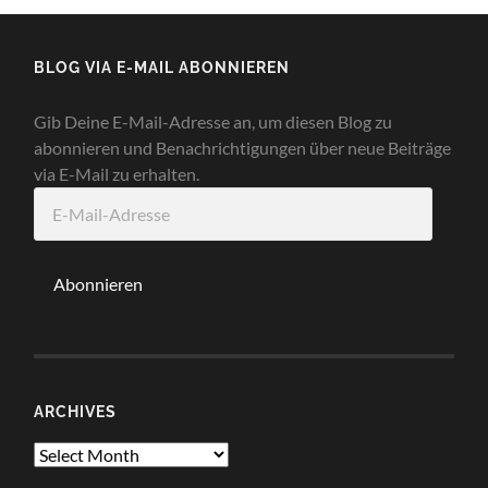
BLOG VIA E-MAIL ABONNIEREN
Gib Deine E-Mail-Adresse an, um diesen Blog zu
abonnieren und Benachrichtigungen über neue Beiträge
via E-Mail zu erhalten.
E-
Mail-
Adresse
Abonnieren
ARCHIVES
Archives