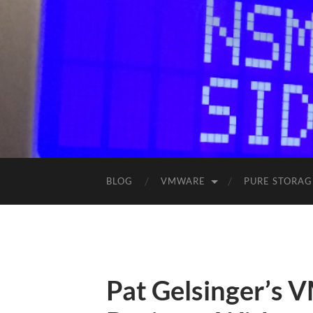
BLOG
VMWARE
PURE STORAG
Pat Gelsinger’s 