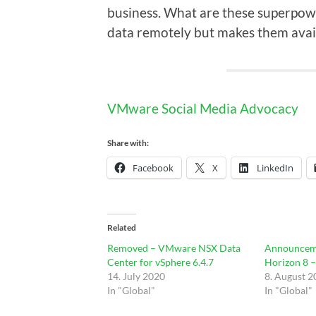
business. What are these superpow
data remotely but makes them avai
VMware Social Media Advocacy
Share with:
Facebook
X
LinkedIn
Related
Removed – VMware NSX Data
Announcem
Center for vSphere 6.4.7
Horizon 8 
14. July 2020
8. August 
In "Global"
In "Global"