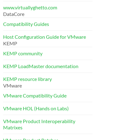
www.virtuallyghetto.com
DataCore
Compatibility Guides
Host Configuration Guide for VMware
KEMP
KEMP community
KEMP LoadMaster documentation
KEMP resource library
VMware
VMware Compatibility Guide
VMware HOL (Hands on Labs)
VMware Product Interoperability
Matrixes