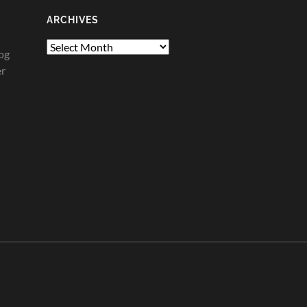
ARCHIVES
Archives
og
er