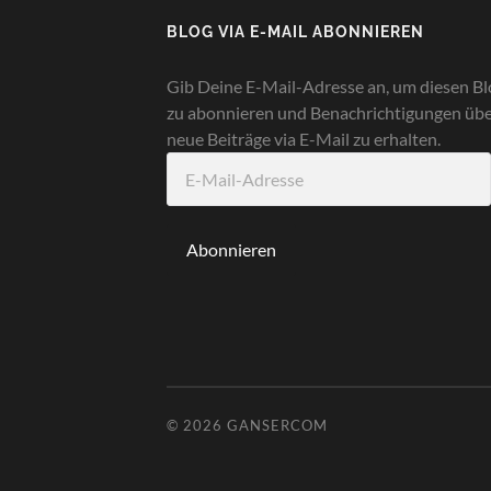
BLOG VIA E-MAIL ABONNIEREN
Gib Deine E-Mail-Adresse an, um diesen Bl
zu abonnieren und Benachrichtigungen üb
neue Beiträge via E-Mail zu erhalten.
E-
Mail-
Adresse
Abonnieren
© 2026
GANSERCOM