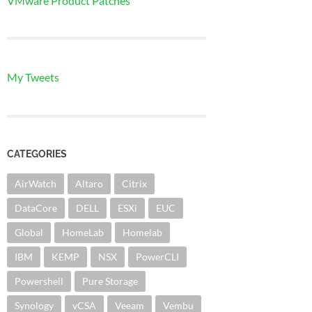
VMware Product Patches
My Tweets
CATEGORIES
AirWatch
Altaro
Citrix
DataCore
DELL
ESXi
EUC
Global
HomeLab
Homelab
IBM
KEMP
NSX
PowerCLI
Powershell
Pure Storage
Synology
vCSA
Veeam
Vembu