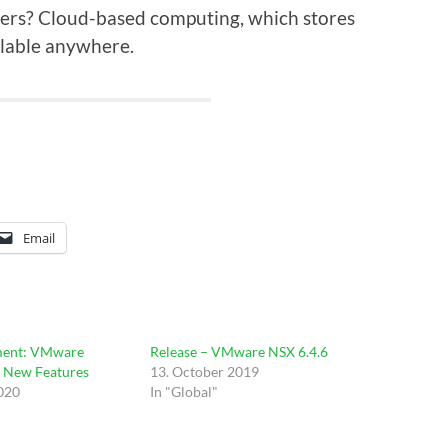
ers? Cloud-based computing, which stores
lable anywhere.
Email
ent: VMware
Release – VMware NSX 6.4.6
– New Features
13. October 2019
2020
In "Global"