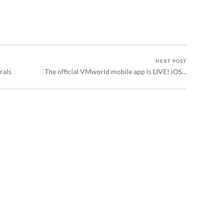
NEXT POST
rals
The official VMworld mobile app is LIVE! iOS…