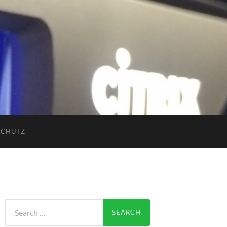
SCHUTZ
Search
for: