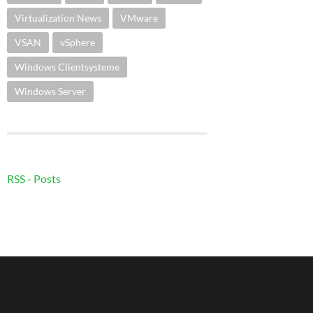
Virtualization News
VMware
VSAN
vSphere
Windows Clientsysteme
Windows Server
RSS - Posts