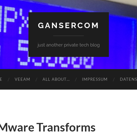
GANSERCOM
just another private tech blog
E
VEEAM
ALL ABOUT…
IMPRESSUM
DATEN
VMware Transforms