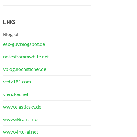
LINKS
Blogroll
esx-guy.blogspot.de
notesfrommwhite.net
vblog.hochsticher.de
vcdx181.com
vlenzker.net
www.elasticsky.de
www.vBrain.info
www.virtu-al.net