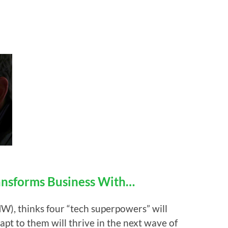
ansforms Business With…
), thinks four “tech superpowers” will
pt to them will thrive in the next wave of