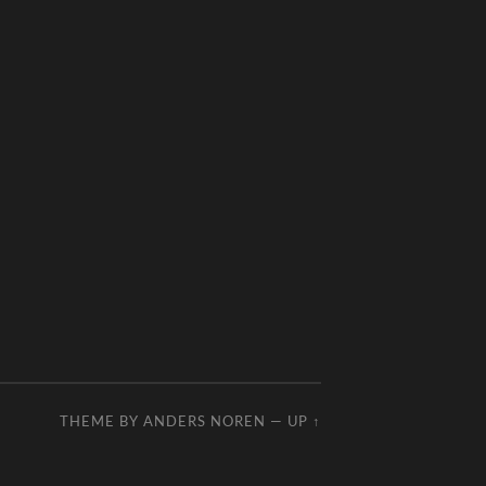
THEME BY
ANDERS NOREN
—
UP ↑