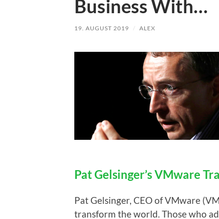
Business With…
19. AUGUST 2019
/
ALEX
Pat Gelsinger’s VMware Tr
Pat Gelsinger, CEO of VMware (VMW
transform the world. Those who ada