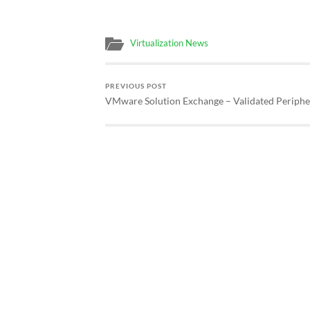
Virtualization News
PREVIOUS POST
VMware Solution Exchange – Validated Periphe