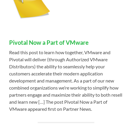
Pivotal Now a Part of VMware
Read this post to learn how together, VMware and
Pivotal will deliver (through Authorized VMware
Distributors) the ability to seamlessly help your
customers accelerate their modern application
development and management. As a part of our new
combined organizations we’re working to simplify how
partners engage and maximize their ability to both resell
and learn new […] The post Pivotal Now a Part of
VMware appeared first on Partner News.