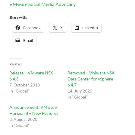
VMware Social Media Advocacy
Share with:
Facebook
X
LinkedIn
Email
Related
Release – VMware NSX
Removed – VMware NSX
6.4.3
Data Center for vSphere
7. October 2018
6.4.7
In "Global"
14. July 2020
In "Global"
Announcement: VMware
Horizon 8 – New Features
8. August 2020
In "Global"