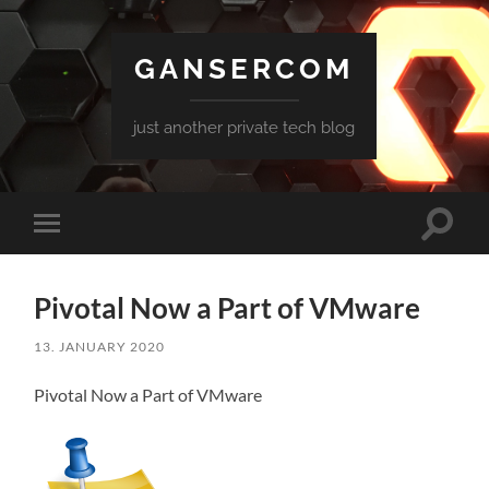
GANSERCOM
just another private tech blog
Toggle
Toggle
search
mobile
field
menu
Pivotal Now a Part of VMware
13. JANUARY 2020
Pivotal Now a Part of VMware