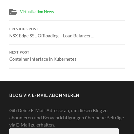
Virtualization News
PREVIOUS POST
NSX Edge SSL Offloading – Load Balancer…
NEXT POST
Container Interface in Kubernetes
BLOG VIA E-MAIL ABONNIEREN
Gib Deine E-Mail-Adresse an, um diesen Blog zu
abonnieren und Benachrichtigungen über neue Beiträge
via E-Mail zu erhalten.
E-